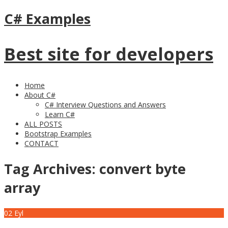
C# Examples
Best site for developers
Home
About C#
C# Interview Questions and Answers
Learn C#
ALL POSTS
Bootstrap Examples
CONTACT
Tag Archives:
convert byte
array
02
Eyl