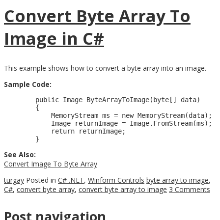
Convert Byte Array To
Image in C#
This example shows how to convert a byte array into an image.
Sample Code:
        public Image ByteArrayToImage(byte[] data)

        {

            MemoryStream ms = new MemoryStream(data);

            Image returnImage = Image.FromStream(ms);

            return returnImage;

See Also:
Convert Image To Byte Array
turgay
Posted in
C# .NET
,
Winform Controls
byte array to image
,
C#
,
convert byte array
,
convert byte array to image
3 Comments
Post navigation