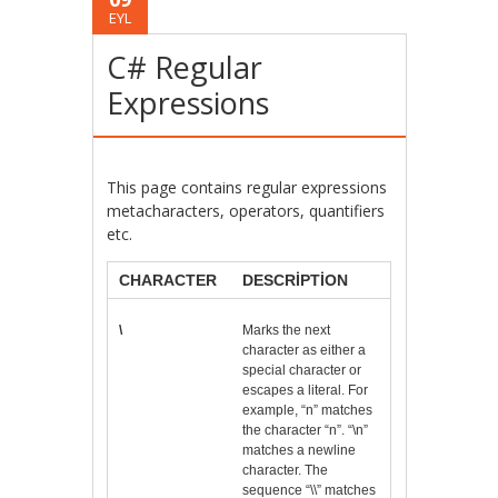
EYL
C# Regular
Expressions
This page contains regular expressions
metacharacters, operators, quantifiers
etc.
CHARACTER
DESCRIPTION
\
Marks the next
character as either a
special character or
escapes a literal. For
example, “n” matches
the character “n”. “\n”
matches a newline
character. The
sequence “\\” matches