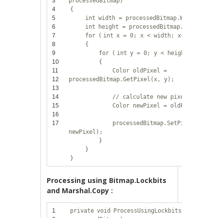
3
processedBitmap)
4
{
5
int
width = processedBitmap.Width;
6
int
height = processedBitmap.Height;
7
for
(
int
x = 0; x < width; x++)
8
{
9
for
(
int
y = 0; y < height; y++)
10
{
11
Color oldPixel =
12
processedBitmap.GetPixel(x, y);
13
14
// calculate new pixel value
15
Color newPixel = oldPixel;
16
17
processedBitmap.SetPixel(x, y,
newPixel);
}
}
}
Processing using Bitmap.Lockbits
and Marshal.Copy :
1
private
void
ProcessUsingLockbits(Bitmap