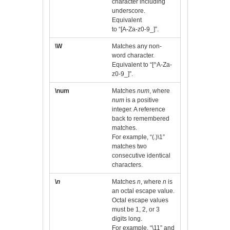
character including
underscore.
Equivalent
to “[A-Za-z0-9_]”.
\W
Matches any non-
word character.
Equivalent to “[^A-Za-
z0-9_]”.
\num
Matches
num
, where
num
is a positive
integer. A reference
back to remembered
matches.
For example, “(.)\1”
matches two
consecutive identical
characters.
\
n
Matches
n
, where
n
is
an octal escape value.
Octal escape values
must be 1, 2, or 3
digits long.
For example, “\11” and