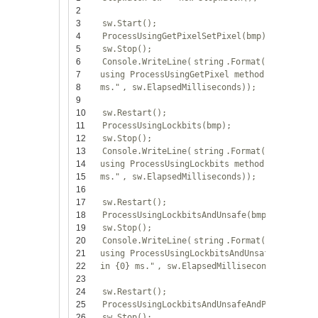
2
3
sw.Start();
4
ProcessUsingGetPixelSetPixel(bmp);
5
sw.Stop();
6
Console.WriteLine(
string
.Format(
"Processed
7
using ProcessUsingGetPixel method in {0}
8
ms."
, sw.ElapsedMilliseconds));
9
10
sw.Restart();
11
ProcessUsingLockbits(bmp);
12
sw.Stop();
13
Console.WriteLine(
string
.Format(
"Processed
14
using ProcessUsingLockbits method in {0}
15
ms."
, sw.ElapsedMilliseconds));
16
17
sw.Restart();
18
ProcessUsingLockbitsAndUnsafe(bmp);
19
sw.Stop();
20
Console.WriteLine(
string
.Format(
"Processed
21
using ProcessUsingLockbitsAndUnsafe method
22
in {0} ms."
, sw.ElapsedMilliseconds));
23
24
sw.Restart();
25
ProcessUsingLockbitsAndUnsafeAndParallel(bm
26
sw.Stop();