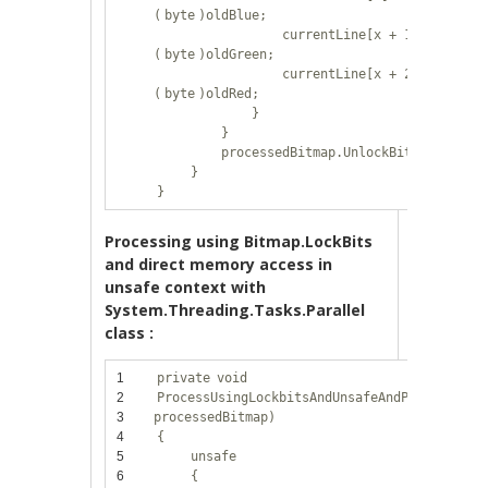
(
byte
)oldBlue;
currentLine[x + 1] =
(
byte
)oldGreen;
currentLine[x + 2] =
(
byte
)oldRed;
}
}
processedBitmap.UnlockBits(bitmapD
}
}
Processing using Bitmap.LockBits
and direct memory access in
unsafe context with
System.Threading.Tasks.Parallel
class :
1
private
void
2
ProcessUsingLockbitsAndUnsafeAndParallel(Bi
3
processedBitmap)
4
{
5
unsafe
6
{