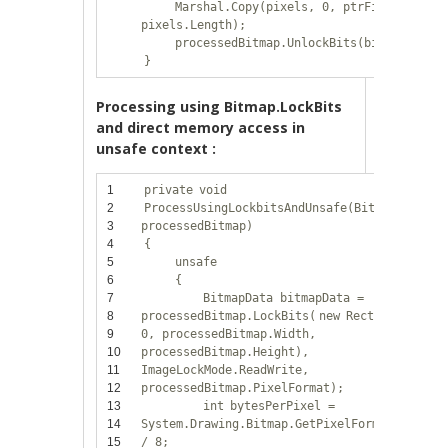
Marshal.Copy(pixels, 0, ptrFirstPixel,
pixels.Length);
processedBitmap.UnlockBits(bitmapData)
}
Processing using Bitmap.LockBits
and direct memory access in
unsafe context :
1
private
void
2
ProcessUsingLockbitsAndUnsafe(Bitmap
3
processedBitmap)
4
{
5
unsafe
6
{
7
BitmapData bitmapData =
8
processedBitmap.LockBits(
new
Rectangle(0,
9
0, processedBitmap.Width,
10
processedBitmap.Height),
11
ImageLockMode.ReadWrite,
12
processedBitmap.PixelFormat);
13
int
bytesPerPixel =
14
System.Drawing.Bitmap.GetPixelFormatSize(pr
15
/ 8;