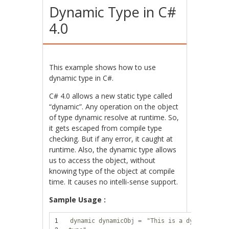
Dynamic Type in C#
4.0
This example shows how to use
dynamic type in C#.
C# 4.0 allows a new static type called
“dynamic”. Any operation on the object
of type dynamic resolve at runtime. So,
it gets escaped from compile type
checking. But if any error, it caught at
runtime. Also, the dynamic type allows
us to access the object, without
knowing type of the object at compile
time. It causes no intelli-sense support.
Sample Usage :
1
dynamic dynamicObj =
"This is a dynamic