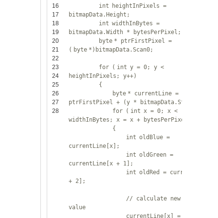
16
int
heightInPixels =
17
bitmapData.Height;
18
int
widthInBytes =
19
bitmapData.Width * bytesPerPixel;
20
byte
* ptrFirstPixel =
21
(
byte
*)bitmapData.Scan0;
22
23
for
(
int
y = 0; y <
24
heightInPixels; y++)
25
{
26
byte
* currentLine =
27
ptrFirstPixel + (y * bitmapData.Stride);
28
for
(
int
x = 0; x <
widthInBytes; x = x + bytesPerPixel)
{
int
oldBlue =
currentLine[x];
int
oldGreen =
currentLine[x + 1];
int
oldRed = currentLine[x
+ 2];
// calculate new pixel
value
currentLine[x] =