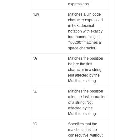
expressions.
\u
n
Matches a Unicode
character expressed
in hexadecimal
notation with exactly
four numeric digits.
“\u0200” matches a
space character.
\A
Matches the position
before the first
character in a string.
Not affected by the
MultiLine setting
\Z
Matches the position
after the last character
of a string. Not
affected by the
MultiLine setting.
\G
Specifies that the
matches must be
consecutive, without