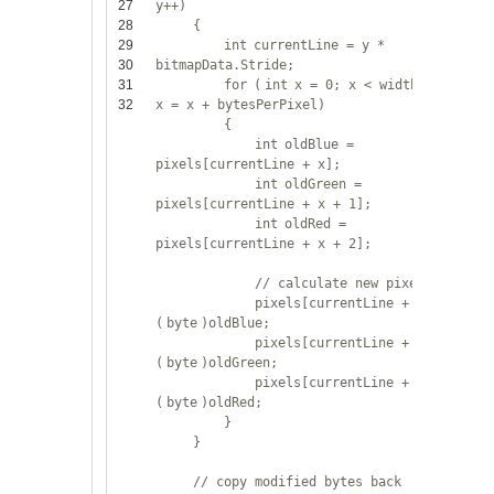
27
y++)
28
{
29
int
currentLine = y *
30
bitmapData.Stride;
31
for
(
int
x = 0; x < widthInBytes;
32
x = x + bytesPerPixel)
{
int
oldBlue =
pixels[currentLine + x];
int
oldGreen =
pixels[currentLine + x + 1];
int
oldRed =
pixels[currentLine + x + 2];
// calculate new pixel value
pixels[currentLine + x] =
(
byte
)oldBlue;
pixels[currentLine + x + 1] =
(
byte
)oldGreen;
pixels[currentLine + x + 2] =
(
byte
)oldRed;
}
}
// copy modified bytes back