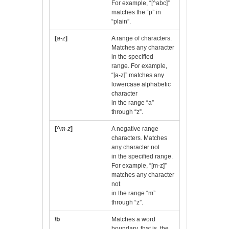
For example, “[^abc]”
matches the “p” in
“plain”.
[
a-z
]
A range of characters.
Matches any character
in the specified
range. For example,
“[a-z]” matches any
lowercase alphabetic
character
in the range “a”
through “z”.
[^
m-z
]
A negative range
characters. Matches
any character not
in the specified range.
For example, “[m-z]”
matches any character
not
in the range “m”
through “z”.
\b
Matches a word
boundary, that is, the