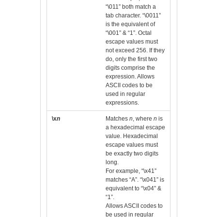
“\011” both match a
tab character. “\0011”
is the equivalent of
“\001” & “1”. Octal
escape values must
not exceed 256. If they
do, only the first two
digits comprise the
expression. Allows
ASCII codes to be
used in regular
expressions.
\x
n
Matches
n
, where
n
is
a hexadecimal escape
value. Hexadecimal
escape values must
be exactly two digits
long.
For example, “\x41”
matches “A”. “\x041” is
equivalent to “\x04” &
“1”.
Allows ASCII codes to
be used in regular