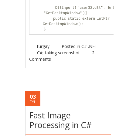
[DllImport(
"user32.dll"
, EntryPoint =
"GetDesktopWindow"
)]
public
static
extern
IntPtr
GetDesktopWindow();
}
turgay
Posted in
C# .NET
C#
,
taking screenshot
2
Comments
03
EYL
Fast Image
Processing in C#