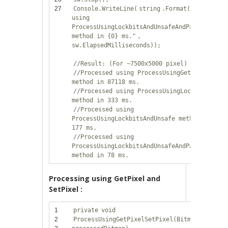
27
Console.WriteLine(
string
.Format(
"Processed
using
ProcessUsingLockbitsAndUnsafeAndParallel
method in {0} ms."
,
sw.ElapsedMilliseconds));
//Result: (For ~7500x5000 pixel)
//Processed using ProcessUsingGetPixel
method in 87118 ms.
//Processed using ProcessUsingLockbits
method in 333 ms.
//Processed using
ProcessUsingLockbitsAndUnsafe method in
177 ms.
//Processed using
ProcessUsingLockbitsAndUnsafeAndParallel
method in 78 ms.
Processing using GetPixel and
SetPixel :
1
private
void
2
ProcessUsingGetPixelSetPixel(Bitmap