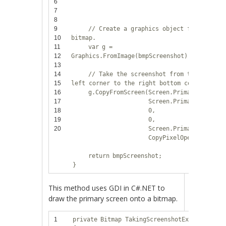
6
Screen.
7
PixelFo
8
9
// Create a graphics object from the
10
bitmap.
11
var
g =
12
Graphics.FromImage(bmpScreenshot);
13
14
// Take the screenshot from the upper
15
left corner to the right bottom corner.
16
g.CopyFromScreen(Screen.PrimaryScreen.
17
Screen.PrimaryScreen.
18
0,
19
0,
20
Screen.PrimaryScreen.
CopyPixelOperation.So
return
bmpScreenshot;
}
This method uses GDI in C#.NET to
draw the primary screen onto a bitmap.
1
private
Bitmap TakingScreenshotEx2()