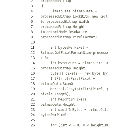
2
processedBitmap)
3
{
4
BitmapData bitmapData =
5
processedBitmap.LockBits(
new
Rectangle(0,
6
0, processedBitmap.Width,
7
processedBitmap.Height),
8
ImageLockMode.ReadWrite,
9
processedBitmap.PixelFormat);
10
11
int
bytesPerPixel =
12
Bitmap.GetPixelFormatSize(processedBitmap.P
13
/ 8;
14
int
byteCount = bitmapData.Stride *
15
processedBitmap.Height;
16
byte
[] pixels =
new
byte
[byteCount];
17
IntPtr ptrFirstPixel =
18
bitmapData.Scan0;
19
Marshal.Copy(ptrFirstPixel, pixels, 0,
20
pixels.Length);
21
int
heightInPixels =
22
bitmapData.Height;
23
int
widthInBytes = bitmapData.Width *
24
bytesPerPixel;
25
26
for
(
int
y = 0; y < heightInPixels;