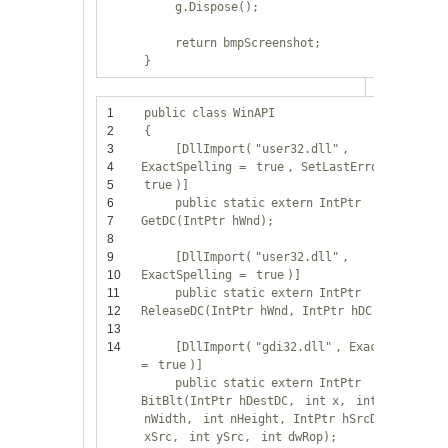
g.Dispose();
return
bmpScreenshot;
}
1
public
class
WinAPI
2
{
3
[DllImport(
"user32.dll"
,
4
ExactSpelling =
true
, SetLastError =
5
true
)]
6
public
static
extern
IntPtr
7
GetDC(IntPtr hWnd);
8
9
[DllImport(
"user32.dll"
,
10
ExactSpelling =
true
)]
11
public
static
extern
IntPtr
12
ReleaseDC(IntPtr hWnd, IntPtr hDC);
13
14
[DllImport(
"gdi32.dll"
, ExactSpelling
=
true
)]
public
static
extern
IntPtr
BitBlt(IntPtr hDestDC,
int
x,
int
y,
int
nWidth,
int
nHeight, IntPtr hSrcDC,
int
xSrc,
int
ySrc,
int
dwRop);