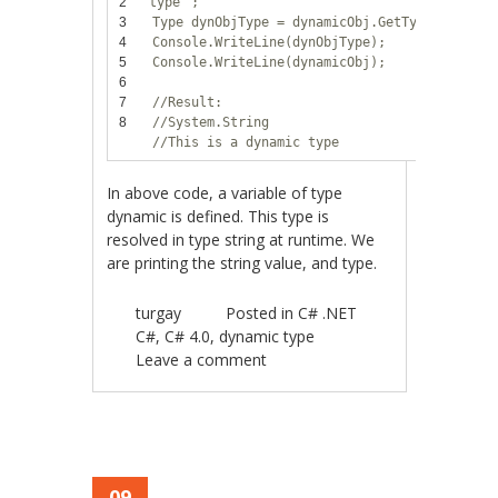
2
type"
;
3
Type dynObjType = dynamicObj.GetType();
4
Console.WriteLine(dynObjType);
5
Console.WriteLine(dynamicObj);
6
7
//Result:
8
//System.String
//This is a dynamic type
In above code, a variable of type
dynamic is defined. This type is
resolved in type string at runtime. We
are printing the string value, and type.
turgay
Posted in
C# .NET
C#
,
C# 4.0
,
dynamic type
Leave a comment
09