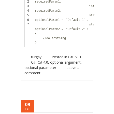
2
requiredParam1,
3
int
4
requiredParam2,
5
string
6
optionalParam1 =
"Default 1"
,
7
string
optionalParam2 =
"Default 2"
)
{
//do anything
}
turgay
Posted in
C# .NET
C#
,
C# 4.0
,
optional argument
,
optional parameter
Leave a
comment
09
EYL