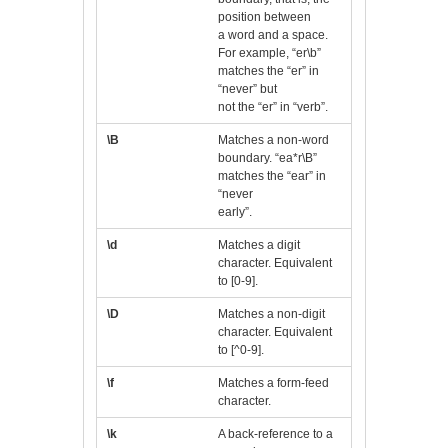
position between
a word and a space.
For example, “er\b”
matches the “er” in
“never” but
not the “er” in “verb”.
\B
Matches a non-word
boundary. “ea*r\B”
matches the “ear” in
“never
early”.
\d
Matches a digit
character. Equivalent
to [0-9].
\D
Matches a non-digit
character. Equivalent
to [^0-9].
\f
Matches a form-feed
character.
\k
A back-reference to a