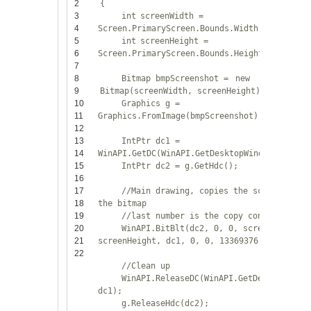
2
{
3
int
screenWidth =
4
Screen.PrimaryScreen.Bounds.Width;
5
int
screenHeight =
6
Screen.PrimaryScreen.Bounds.Height;
7
8
Bitmap bmpScreenshot =
new
9
Bitmap(screenWidth, screenHeight);
10
Graphics g =
11
Graphics.FromImage(bmpScreenshot);
12
13
IntPtr dc1 =
14
WinAPI.GetDC(WinAPI.GetDesktopWindow());
15
IntPtr dc2 = g.GetHdc();
16
17
//Main drawing, copies the screen to
18
the bitmap
19
//last number is the copy constant
20
WinAPI.BitBlt(dc2, 0, 0, screenWidth,
21
screenHeight, dc1, 0, 0, 13369376);
22
//Clean up
WinAPI.ReleaseDC(WinAPI.GetDesktopWind
dc1);
g.ReleaseHdc(dc2);