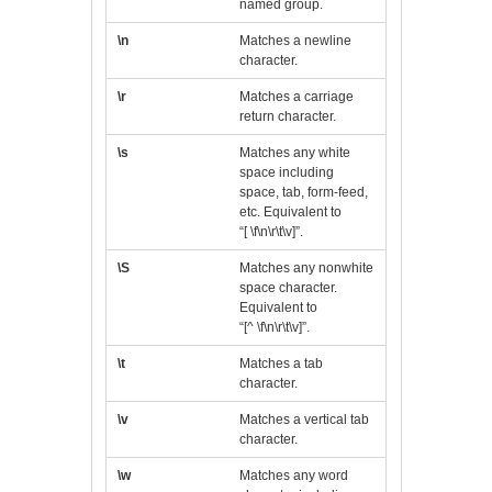
named group.
\n
Matches a newline
character.
\r
Matches a carriage
return character.
\s
Matches any white
space including
space, tab, form-feed,
etc. Equivalent to
“[ \f\n\r\t\v]”.
\S
Matches any nonwhite
space character.
Equivalent to
“[^ \f\n\r\t\v]”.
\t
Matches a tab
character.
\v
Matches a vertical tab
character.
\w
Matches any word