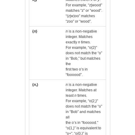
For example, “z|wood”
matches “z” or “wood”.
“(z|w)oo” matches
“zoo” or “wood”.
{
n
}
n
is a non-negative
integer. Matches
exactly
n
times.
For example, “o{2}”
does not match the “o”
in “Bob,” but matches
the
first two o’s in
“foooood”.
{
n
,}
n
is a non-negative
integer. Matches at
least
n
times.
For example, “o{2,}”
does not match the “o”
in “Bob” and matches
all
the o’s in “foooood.”
“o{1,}” is equivalent to
“o+”. “o{0,}” is