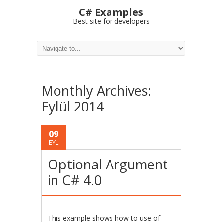
C# Examples
Best site for developers
Monthly Archives:
Eylül 2014
09
EYL
Optional Argument
in C# 4.0
This example shows how to use of