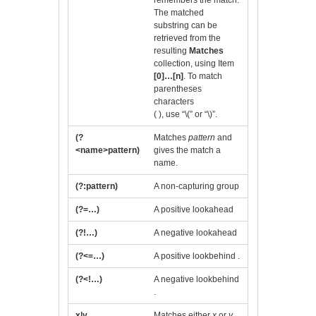
remembers the match.
The matched
substring can be
retrieved from the
resulting
Matches
collection, using Item
[0]…[n]
. To match
parentheses
characters
( ), use “\(” or “\)”.
(?
Matches
pattern
and
<name>pattern)
gives the match a
name.
(?:pattern)
A non-capturing group
(?=…)
A positive lookahead
(?!…)
A negative lookahead
(?<=…)
A positive lookbehind .
(?<!…)
A negative lookbehind
.
x|y
Matches either
x
or
y
.