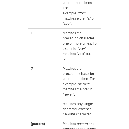
zero or more times.
For
example, “zo*”
matches either “z” or
“zoo”.
+
Matches the
preceding character
one or more times. For
example, “zo+”
matches “zoo” but not
“z”.
?
Matches the
preceding character
zero or one time. For
example, “a?ve?”
matches the “ve” in
“never”.
.
Matches any single
character except a
newline character.
(pattern)
Matches
pattern
and