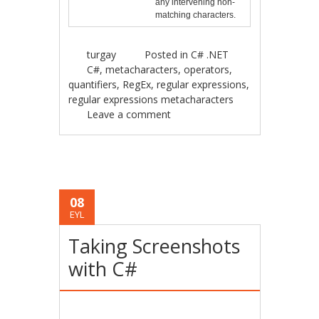
any intervening non-
matching characters.
turgay
Posted in
C# .NET
C#
,
metacharacters
,
operators
,
quantifiers
,
RegEx
,
regular expressions
,
regular expressions metacharacters
Leave a comment
08
EYL
Taking Screenshots
with C#