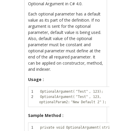
Optional Argument in C# 4.0.
Each optional parameter has a default
value as its part of the definition. If no
argument is sent for the optional
parameter, default value is being used.
Also, default value of the optional
parameter must be constant and
optional parameter must define at the
end of the all required parameter. It
can be applied on constructor, method,
and indexer.
Usage :
1
OptionalArgument(
"Test"
, 123);
2
OptionalArgument(
"Test"
, 123,
optionalParam2:
"New Default 2"
);
Sample Method :
1
private
void
OptionalArgument(
string