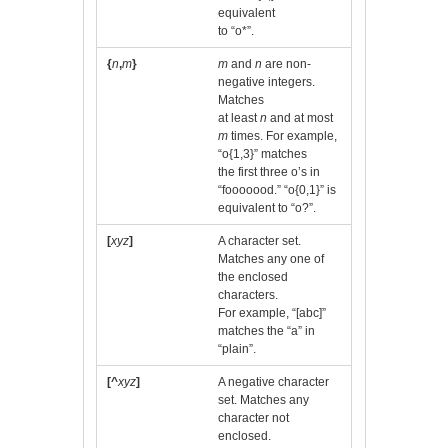
equivalent
to “o*”.
{
n
,
m
}
m
and
n
are non-
negative integers.
Matches
at least
n
and at most
m
times. For example,
“o{1,3}” matches
the first three o’s in
“fooooood.” “o{0,1}” is
equivalent to “o?”.
[
xyz
]
A character set.
Matches any one of
the enclosed
characters.
For example, “[abc]”
matches the “a” in
“plain”.
[^
xyz
]
A negative character
set. Matches any
character not
enclosed.