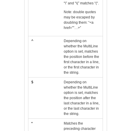
“\” and “\(” matches “(“.
Note: double quotes
may be escaped by
doubling them: “<a
href=””…>”
^
Depending on
whether the MultiLine
option is set, matches
the position before the
first character in a line,
or the first character in
the string.
$
Depending on
whether the MultiLine
option is set, matches
the position after the
last character in a line,
or the last character in
the string.
*
Matches the
preceding character