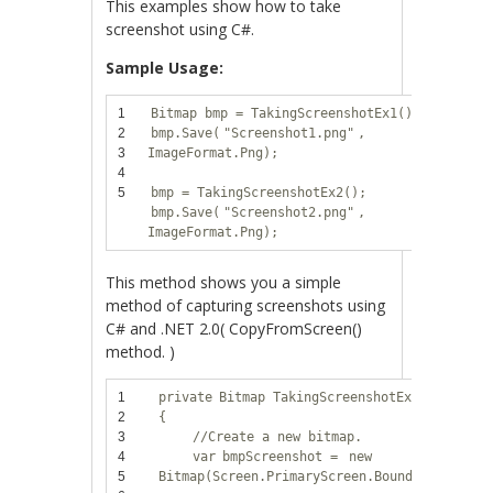
This examples show how to take
screenshot using C#.
Sample Usage:
1
Bitmap bmp = TakingScreenshotEx1();
2
bmp.Save(
"Screenshot1.png"
,
3
ImageFormat.Png);
4
5
bmp = TakingScreenshotEx2();
bmp.Save(
"Screenshot2.png"
,
ImageFormat.Png);
This method shows you a simple
method of capturing screenshots using
C# and .NET 2.0( CopyFromScreen()
method. )
1
private
Bitmap TakingScreenshotEx1()
2
{
3
//Create a new bitmap.
4
var
bmpScreenshot =
new
5
Bitmap(Screen.PrimaryScreen.Bounds.Width,