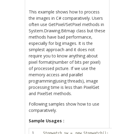
This example shows how to process
the images in C# comparatively. Users
often use GetPixel/SetPixel methods in
System.Drawing.Bitmap class but these
methods have bad performance,
especially for big images. It is the
simplest approach and it does not
require you to know anything about
pixel format(number of bits per pixel)
of processed picture. If we use the
memory access and parallel
programming(using threads), image
processing time is less than PixelGet
and PixelSet methods.
Following samples show how to use
comparatively.
Sample Usages :
1
Stopwatch sw =
new
Stopwatch();