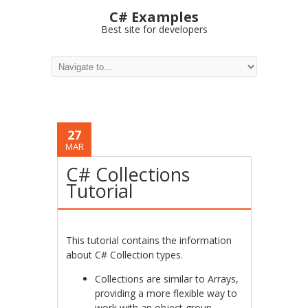
C# Examples
Best site for developers
27
MAR
C# Collections
Tutorial
This tutorial contains the information
about C# Collection types.
Collections are similar to Arrays,
providing a more flexible way to
work with an object group.