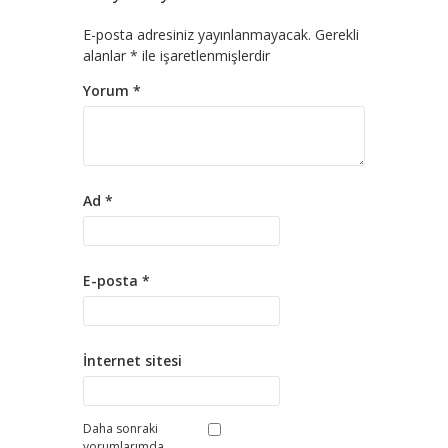
E-posta adresiniz yayınlanmayacak.
Gerekli
alanlar
*
ile işaretlenmişlerdir
Yorum
*
Ad
*
E-posta
*
İnternet sitesi
Daha sonraki
yorumlarımda