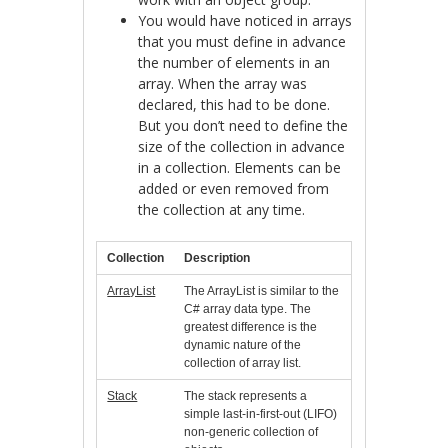
You would have noticed in arrays
that you must define in advance
the number of elements in an
array. When the array was
declared, this had to be done.
But you don’t need to define the
size of the collection in advance
in a collection. Elements can be
added or even removed from
the collection at any time.
Collection
Description
ArrayList
The ArrayList is similar to the
C# array data type. The
greatest difference is the
dynamic nature of the
collection of array list.
Stack
The stack represents a
simple last-in-first-out (LIFO)
non-generic collection of