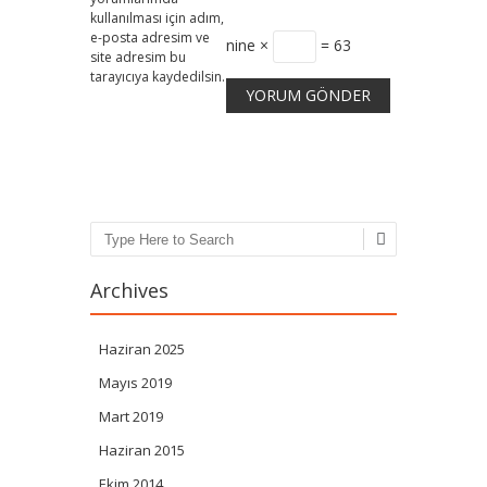
kullanılması için adım,
e-posta adresim ve
nine ×
= 63
site adresim bu
tarayıcıya kaydedilsin.
Search
Archives
Haziran 2025
Mayıs 2019
Mart 2019
Haziran 2015
Ekim 2014