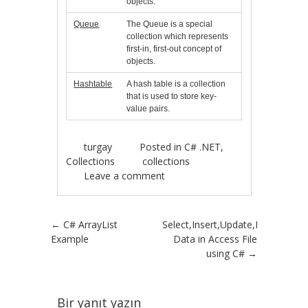
objects.
Queue
The Queue is a special
collection which represents
first-in, first-out concept of
objects.
Hashtable
A hash table is a collection
that is used to store key-
value pairs.
turgay
Posted in
C# .NET
,
Collections
collections
Leave a comment
Post navigation
←
C# ArrayList
Select,Insert,Update,Delete
Example
Data in Access File
using C#
→
Bir yanıt yazın