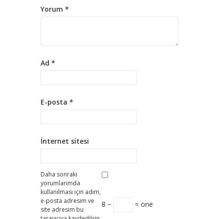
Yorum
*
Ad
*
E-posta
*
İnternet sitesi
Daha sonraki
yorumlarımda
kullanılması için adım,
e-posta adresim ve
8 −
= one
site adresim bu
tarayıcıya kaydedilsin.