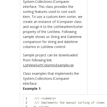
System.Collections.IComparer
interface. This class provides the
sorting features used to sort each
item. To use a custom item sorter, we
create an instance of IComparer class
and assign it to the ListViewItemSorter
property of the ListView. Following
sample shows us String and Datetime
comparison for string and datetime
columns in ListView control.
Sample project can be downloaded
from following link:
ListViewSortColumnsExample.rar
Class examples that implements the
System.Collections.IComparer
interface:
Example 1:
1
/// <summary>
2
/// Implements the manual sorting of items