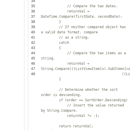
34
35
// Compare the two dates.
36
returnVal =
37
DateTime.Compare(firstDate, secondDate);
38
}
39
// If neither compared object has
40
a valid date format, compare
41
// as a string.
42
catch
43
{
44
// Compare the two items as a
45
string.
46
returnVal =
47
String.Compare(((ListViewItem)x).SubItems[c
48
((L
}
// Determine whether the sort
order is descending.
if
(order == SortOrder.Descending)
// Invert the value returned
by String.Compare.
returnVal *= -1;
return
returnVal;