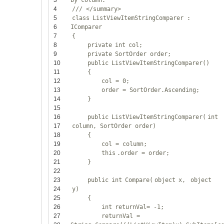
3
by column.
4
/// </summary>
5
class
ListViewItemStringComparer :
6
IComparer
7
{
8
private
int
col;
9
private
SortOrder order;
10
public
ListViewItemStringComparer()
11
{
12
col = 0;
13
order = SortOrder.Ascending;
14
}
15
16
public
ListViewItemStringComparer(
int
17
column, SortOrder order)
18
{
19
col = column;
20
this
.order = order;
21
}
22
23
public
int
Compare(
object
x,
object
24
y)
25
{
26
int
returnVal= -1;
27
returnVal =