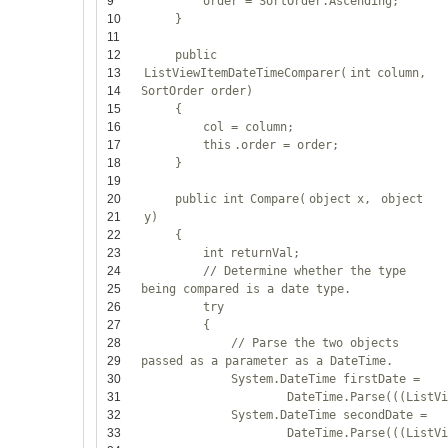
9
order = SortOrder.Ascending;
10
}
11
12
public
13
ListViewItemDateTimeComparer(
int
column,
14
SortOrder order)
15
{
16
col = column;
17
this
.order = order;
18
}
19
20
public
int
Compare(
object
x,
object
21
y)
22
{
23
int
returnVal;
24
// Determine whether the type
25
being compared is a date type.
26
try
27
{
28
// Parse the two objects
29
passed as a parameter as a DateTime.
30
System.DateTime firstDate =
31
DateTime.Parse(((ListV
32
System.DateTime secondDate =
33
DateTime.Parse(((ListV