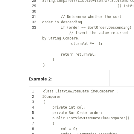
28
String.Compare(((ListViewItem)x).SubItems[c
29
((ListV
30
31
// Determine whether the sort
32
order is descending.
33
if
(order == SortOrder.Descending)
// Invert the value returned
by String.Compare.
returnVal *= -1;
return
returnVal;
}
}
Example 2:
1
class
ListViewItemDateTimeComparer :
2
IComparer
3
{
4
private
int
col;
5
private
SortOrder order;
6
public
ListViewItemDateTimeComparer()
7
{
8
col = 0;