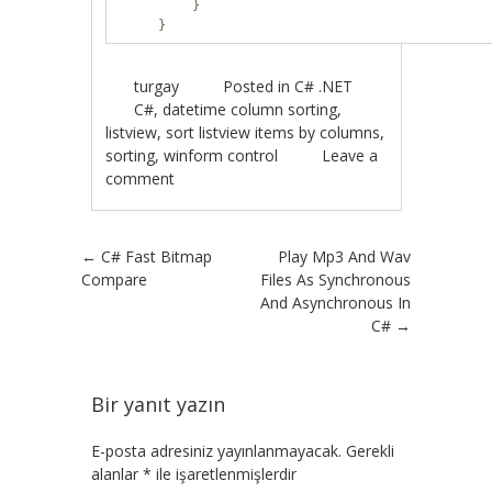
}
}
turgay
Posted in
C# .NET
C#
,
datetime column sorting
,
listview
,
sort listview items by columns
,
sorting
,
winform control
Leave a
comment
Post navigation
←
C# Fast Bitmap
Play Mp3 And Wav
Compare
Files As Synchronous
And Asynchronous In
C#
→
Bir yanıt yazın
E-posta adresiniz yayınlanmayacak.
Gerekli
alanlar
*
ile işaretlenmişlerdir