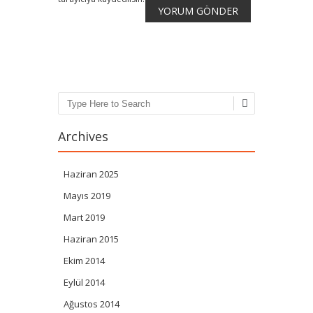
Search
Archives
Haziran 2025
Mayıs 2019
Mart 2019
Haziran 2015
Ekim 2014
Eylül 2014
Ağustos 2014