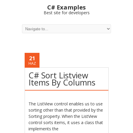
C# Examples
Best site for developers
21
HAZ
C# Sort Listview
Items By Columns
The ListView control enables us to use
sorting other than that provided by the
Sorting property. When the ListView
control sorts items, it uses a class that
implements the