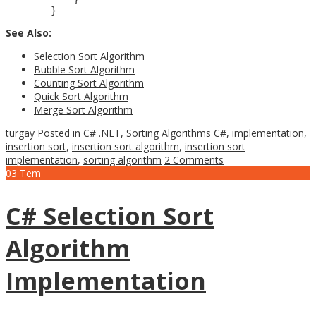
See Also:
Selection Sort Algorithm
Bubble Sort Algorithm
Counting Sort Algorithm
Quick Sort Algorithm
Merge Sort Algorithm
turgay
Posted in
C# .NET
,
Sorting Algorithms
C#
,
implementation
,
insertion sort
,
insertion sort algorithm
,
insertion sort
implementation
,
sorting algorithm
2 Comments
03
Tem
C# Selection Sort
Algorithm
Implementation