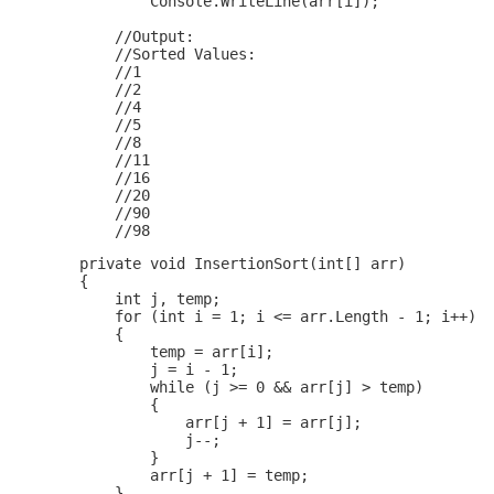
                Console.WriteLine(arr[i]);

            //Output:

            //Sorted Values:

            //1

            //2

            //4

            //5

            //8

            //11

            //16

            //20

            //90

        private void InsertionSort(int[] arr)

        {

            int j, temp;

            for (int i = 1; i <= arr.Length - 1; i++)

            {

                temp = arr[i];

                j = i - 1;

                while (j >= 0 && arr[j] > temp)

                {

                    arr[j + 1] = arr[j];

                    j--;

                }

                arr[j + 1] = temp;

            }
