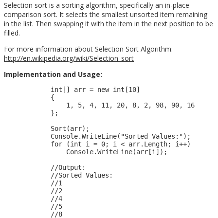
Selection sort is a sorting algorithm, specifically an in-place
comparison sort. It selects the smallest unsorted item remaining
in the list. Then swapping it with the item in the next position to be
filled.
For more information about Selection Sort Algorithm:
http://en.wikipedia.org/wiki/Selection_sort
Implementation and Usage:
            int[] arr = new int[10]

            {

                1, 5, 4, 11, 20, 8, 2, 98, 90, 16

            };

            Sort(arr);

            Console.WriteLine("Sorted Values:");

            for (int i = 0; i < arr.Length; i++)

                Console.WriteLine(arr[i]);

            //Output:

            //Sorted Values:

            //1

            //2

            //4

            //5

            //8
