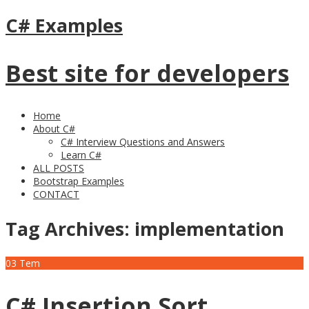
C# Examples
Best site for developers
Home
About C#
C# Interview Questions and Answers
Learn C#
ALL POSTS
Bootstrap Examples
CONTACT
Tag Archives:
implementation
03
Tem
C# Insertion Sort