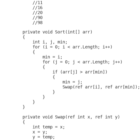
            //11

            //16

            //20

            //90

        private void Sort(int[] arr)

        {

            int i, j, min;

            for (i = 0; i < arr.Length; i++)

            {

                min = i;

                for (j = 0; j < arr.Length; j++)

                {

                    if (arr[j] > arr[min])

                    {

                        min = j;

                        Swap(ref arr[i], ref arr[min]);

                    }

                }

            }

        }

        private void Swap(ref int x, ref int y) 

        {

            int temp = x; 

            x = y;

            y = temp;
