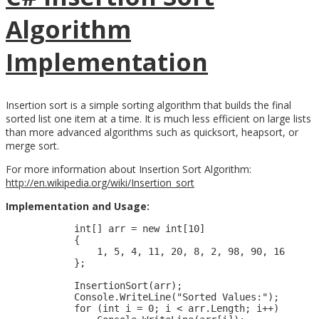
Algorithm
Implementation
Insertion sort is a simple sorting algorithm that builds the final
sorted list one item at a time. It is much less efficient on large lists
than more advanced algorithms such as quicksort, heapsort, or
merge sort.
For more information about Insertion Sort Algorithm:
http://en.wikipedia.org/wiki/Insertion_sort
Implementation and Usage:
            int[] arr = new int[10]

            {

                1, 5, 4, 11, 20, 8, 2, 98, 90, 16

            };

            InsertionSort(arr);

            Console.WriteLine("Sorted Values:");

            for (int i = 0; i < arr.Length; i++)
