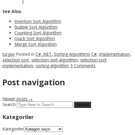
See Also:
Insertion Sort Algorithm
Bubble Sort Algorithm
Counting Sort Algorithm
Quick Sort Algorithm
Merge Sort Algorithm
turgay
Posted in
C# .NET
,
Sorting Algorithms
C#
,
implementation
,
selection sort
,
selection sort algorithm
,
selection sort
implementation
,
sorting algorithm
3 Comments
Post navigation
Newer posts
→
Search
Kategoriler
Kategoriler