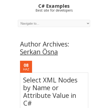
C# Examples
Best site for developers
Author Archives:
Serkan Ösna
08
HAZ
Select XML Nodes
by Name or
Attribute Value in
C#