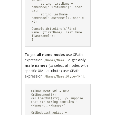
values

     string firstName = 
nameNode["FirstName"]?.InnerT
ext;

     string lastName = 
nameNode["LastName"]?.InnerTe
xt;

Console.WriteLine($"First 
Name: {firstName}, Last Name: 
{lastName}");

}
To get
all name nodes
use XPath
expression
. To get
only
/Names/Name
male names
(to select all nodes with
specific XML attribute) use XPath
expression
.
/Names/Name[@type='M']
XmlDocument xml = new 
XmlDocument();

xml.LoadXml(str);  // suppose 
that str string contains "
<Names>...</Names>"

XmlNodeList xnList = 