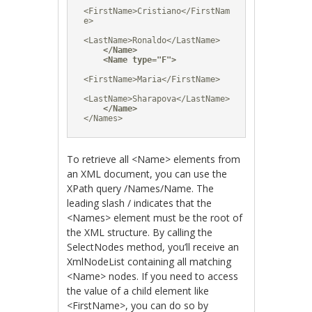
<FirstName>Cristiano</FirstNam
e>

<LastName>Ronaldo</LastName>

</Name>
<Name type="F">
<FirstName>Maria</FirstName>

<LastName>Sharapova</LastName>

</Name>
</Names>
To retrieve all <Name> elements from
an XML document, you can use the
XPath query /Names/Name. The
leading slash / indicates that the
<Names> element must be the root of
the XML structure. By calling the
SelectNodes method, you’ll receive an
XmlNodeList containing all matching
<Name> nodes. If you need to access
the value of a child element like
<FirstName>, you can do so by