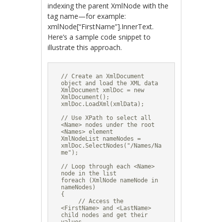
indexing the parent XmlNode with the
tag name—for example:
xmlNode[“FirstName”].InnerText.
Here’s a sample code snippet to
illustrate this approach.
// Create an XmlDocument 
object and load the XML data

XmlDocument xmlDoc = new 
XmlDocument();

xmlDoc.LoadXml(xmlData);

// Use XPath to select all 
<Name> nodes under the root 
<Names> element

XmlNodeList nameNodes = 
xmlDoc.SelectNodes("/Names/Na
me");

// Loop through each <Name> 
node in the list

foreach (XmlNode nameNode in 
nameNodes)

{

     // Access the 
<FirstName> and <LastName> 
child nodes and get their 