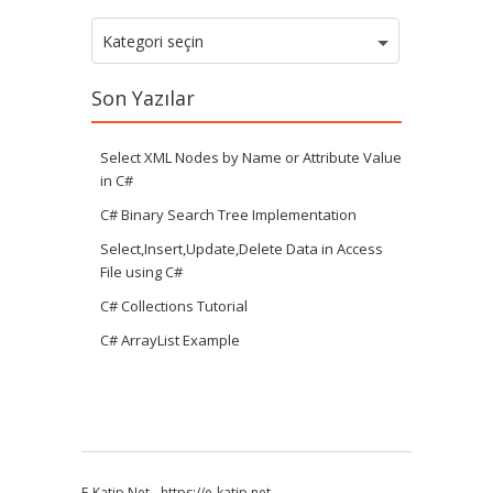
Kategoriler
Kategori seçin
Son Yazılar
Select XML Nodes by Name or Attribute Value
in C#
C# Binary Search Tree Implementation
Select,Insert,Update,Delete Data in Access
File using C#
C# Collections Tutorial
C# ArrayList Example
E-Katip.Net
-
https://e-katip.net