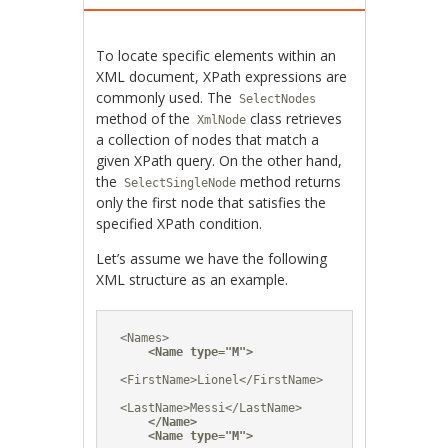
To locate specific elements within an
XML document, XPath expressions are
commonly used. The
SelectNodes
method of the
class retrieves
XmlNode
a collection of nodes that match a
given XPath query. On the other hand,
the
method returns
SelectSingleNode
only the first node that satisfies the
specified XPath condition.
Let’s assume we have the following
XML structure as an example.
<Names>

<Name type="M">
<FirstName>Lionel</FirstName>

<LastName>Messi</LastName>

</Name>
<Name type="M">