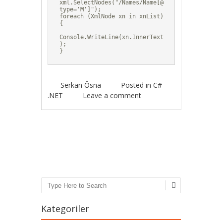
xml.SelectNodes("/Names/Name[@
type='M']");

foreach (XmlNode xn in xnList)

{

Console.WriteLine(xn.InnerText
);

}
Serkan Ösna
Posted in
C#
.NET
Leave a comment
Post navigation
Search
Kategoriler