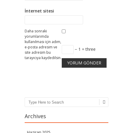
İnternet sitesi
Daha sonraki
yorumlarımda
kullanılması için adım,
e-posta adresim ve
− 1 = three
site adresim bu
tarayıcıya kaydedilsin.
Search
Archives
Haziran 2025