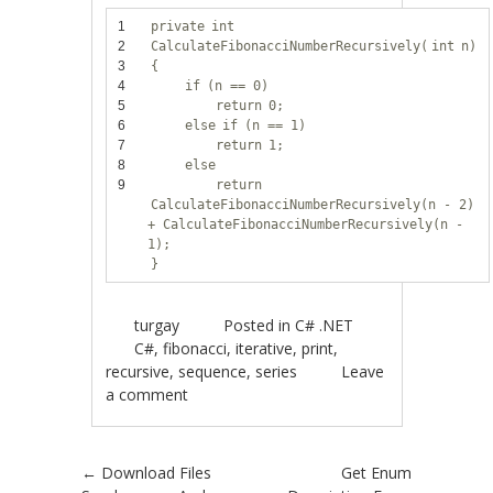
1
private
int
2
CalculateFibonacciNumberRecursively(
int
n)
3
{
4
if
(n == 0)
5
return
0;
6
else
if
(n == 1)
7
return
1;
8
else
9
return
CalculateFibonacciNumberRecursively(n - 2)
+ CalculateFibonacciNumberRecursively(n -
1);
}
turgay
Posted in
C# .NET
C#
,
fibonacci
,
iterative
,
print
,
recursive
,
sequence
,
series
Leave
a comment
Post navigation
←
Download Files
Get Enum