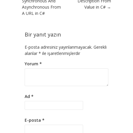
Synchronous And
Description From
Asynchronous From
Value in C#
→
A URL in C#
Bir yanıt yazın
E-posta adresiniz yayınlanmayacak.
Gerekli
alanlar
*
ile işaretlenmişlerdir
Yorum
*
Ad
*
E-posta
*