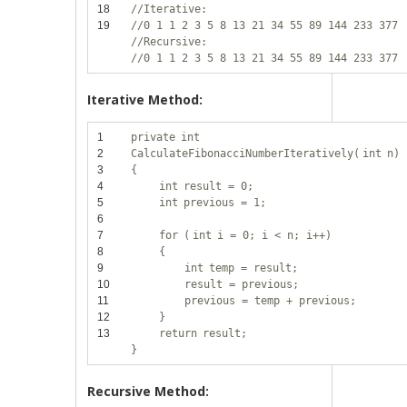
18
//Iterative:
19
//0 1 1 2 3 5 8 13 21 34 55 89 144 233 377
//Recursive:
//0 1 1 2 3 5 8 13 21 34 55 89 144 233 377
Iterative Method:
1
private
int
2
CalculateFibonacciNumberIteratively(
int
n)
3
{
4
int
result = 0;
5
int
previous = 1;
6
7
for
(
int
i = 0; i < n; i++)
8
{
9
int
temp = result;
10
result = previous;
11
previous = temp + previous;
12
}
13
return
result;
}
Recursive Method: