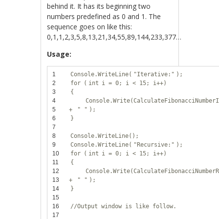
behind it. It has its beginning two
numbers predefined as 0 and 1. The
sequence goes on like this:
0,1,1,2,3,5,8,13,21,34,55,89,144,233,377…
Usage:
1
Console.WriteLine(
"Iterative:"
);
2
for
(
int
i = 0; i < 15; i++)
3
{
4
Console.Write(CalculateFibonacciNumber
5
+
" "
);
6
}
7
8
Console.WriteLine();
9
Console.WriteLine(
"Recursive:"
);
10
for
(
int
i = 0; i < 15; i++)
11
{
12
Console.Write(CalculateFibonacciNumber
13
+
" "
);
14
}
15
16
//Output window is like follow.
17