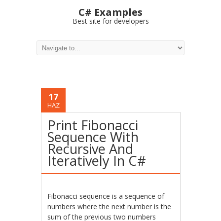
C# Examples
Best site for developers
17
HAZ
Print Fibonacci
Sequence With
Recursive And
Iteratively In C#
Fibonacci sequence is a sequence of
numbers where the next number is the
sum of the previous two numbers