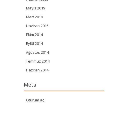
Mayıs 2019
Mart 2019
Haziran 2015
Ekim 2014
Eylül 2014
Ağustos 2014
Temmuz 2014
Haziran 2014
Meta
Oturum aç