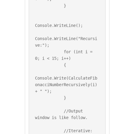
            }

Console.WriteLine();

Console.WriteLine("Recursi
ve:");

            for (int i = 
0; i < 15; i++)

            {

Console.Write(CalculateFib
onacciNumberRecursively(i) 
+ " ");

            }

            //Output 
window is like follow.

            //Iterative:
