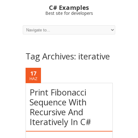
C# Examples
Best site for developers
Tag Archives:
iterative
17
HAZ
Print Fibonacci
Sequence With
Recursive And
Iteratively In C#