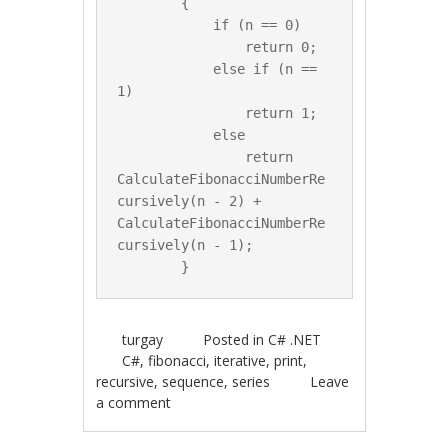
        {

            if (n == 0)

                return 0;

            else if (n == 
1)

                return 1;

            else

                return 
CalculateFibonacciNumberRe
cursively(n - 2) + 
CalculateFibonacciNumberRe
cursively(n - 1);

turgay
Posted in
C# .NET
C#
,
fibonacci
,
iterative
,
print
,
recursive
,
sequence
,
series
Leave
a comment