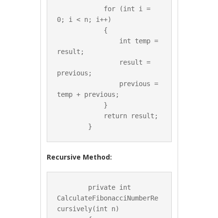
            for (int i = 
0; i < n; i++)

            {

                int temp = 
result;

                result = 
previous;

                previous = 
temp + previous;

            }

            return result;

Recursive Method:
        private int 
CalculateFibonacciNumberRe
cursively(int n)
