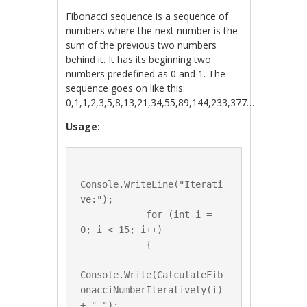
Fibonacci sequence is a sequence of
numbers where the next number is the
sum of the previous two numbers
behind it. It has its beginning two
numbers predefined as 0 and 1. The
sequence goes on like this:
0,1,1,2,3,5,8,13,21,34,55,89,144,233,377…
Usage:
Console.WriteLine("Iterati
ve:");

            for (int i = 
0; i < 15; i++)

            {

Console.Write(CalculateFib
onacciNumberIteratively(i) 
+ " ");
