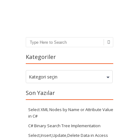
Post navigation
Search
Kategoriler
Kategoriler
Kategori seçin
Son Yazılar
Select XML Nodes by Name or Attribute Value
in C#
C# Binary Search Tree Implementation
Select,Insert,Update,Delete Data in Access