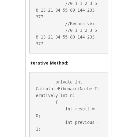
            //0 1 1 2 3 5 
8 13 21 34 55 89 144 233 
377

            //Recursive:

            //0 1 1 2 3 5 
8 13 21 34 55 89 144 233 
Iterative Method:
        private int 
CalculateFibonacciNumberIt
eratively(int n)

        {

            int result = 
0;

            int previous = 
1;
