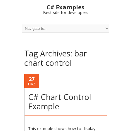
C# Examples
Best site for developers
Tag Archives:
bar
chart control
27
HAZ
C# Chart Control
Example
This example shows how to display