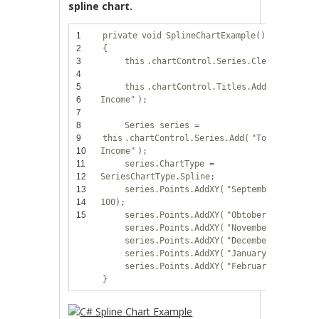
spline chart.
1
private
void
SplineChartExample()
2
{
3
this
.chartControl.Series.Clear();
4
5
this
.chartControl.Titles.Add(
"Total
6
Income"
);
7
8
Series series =
9
this
.chartControl.Series.Add(
"Total
10
Income"
);
11
series.ChartType =
12
SeriesChartType.Spline;
13
series.Points.AddXY(
"September"
,
14
100);
15
series.Points.AddXY(
"Obtober"
, 300);
series.Points.AddXY(
"November"
, 800);
series.Points.AddXY(
"December"
, 200);
series.Points.AddXY(
"January"
, 600);
series.Points.AddXY(
"February"
, 400);
}