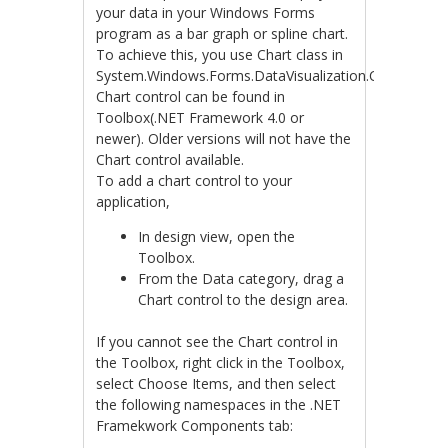
your data in your Windows Forms
program as a bar graph or spline chart.
To achieve this, you use Chart class in
System.Windows.Forms.DataVisualization.Charting.
Chart control can be found in
Toolbox(.NET Framework 4.0 or
newer). Older versions will not have the
Chart control available.
To add a chart control to your
application,
In design view, open the
Toolbox.
From the Data category, drag a
Chart control to the design area.
If you cannot see the Chart control in
the Toolbox, right click in the Toolbox,
select Choose Items, and then select
the following namespaces in the .NET
Framekwork Components tab: