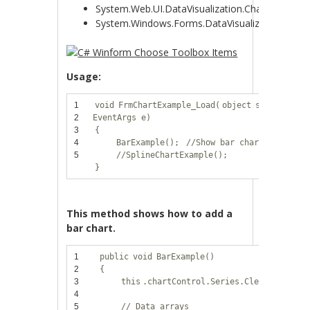
System.Web.UI.DataVisualization.Charting
System.Windows.Forms.DataVisualization.Chart
Usage:
1
void
FrmChartExample_Load(
object
sender,
2
EventArgs e)
3
{
4
BarExample();
//Show bar chart
5
//SplineChartExample();
}
This method shows how to add a
bar chart.
1
public
void
BarExample()
2
{
3
this
.chartControl.Series.Clear();
4
5
// Data arrays