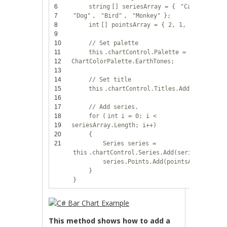
6
string
[] seriesArray = {
"Cat"
,
7
"Dog"
,
"Bird"
,
"Monkey"
};
8
int
[] pointsArray = { 2, 1, 7, 5 };
9
10
// Set palette
11
this
.chartControl.Palette =
12
ChartColorPalette.EarthTones;
13
14
// Set title
15
this
.chartControl.Titles.Add(
"Animals"
16
17
// Add series.
18
for
(
int
i = 0; i <
19
seriesArray.Length; i++)
20
{
21
Series series =
this
.chartControl.Series.Add(seriesArray[i
series.Points.Add(pointsArray[i]);
}
}
This method shows how to add a