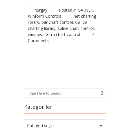
turgay
Posted in
C# .NET
,
Winform Controls
.net charting
library
,
bar chart control
,
C#
,
c#
charting library
,
spline chart control
,
windows form chart control
7
Comments
Post navigation
Search
Kategoriler
Kategoriler
Kategori seçin