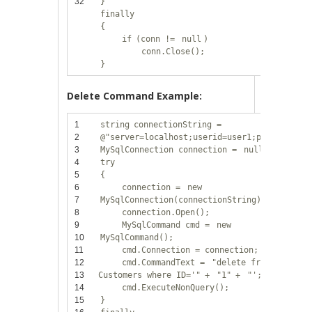
32
}
finally
{
if
(conn !=
null
)
conn.Close();
}
Delete Command Example:
1
string
connectionString =
2
@"server=localhost;userid=user1;password=12
3
MySqlConnection connection =
null
;
4
try
5
{
6
connection =
new
7
MySqlConnection(connectionString);
8
connection.Open();
9
MySqlCommand cmd =
new
10
MySqlCommand();
11
cmd.Connection = connection;
12
cmd.CommandText =
"delete from
13
Customers where ID='"
+
"1"
+
"';"
;
14
cmd.ExecuteNonQuery();
15
}