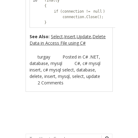
16
finally
{
if
(connection !=
null
)
connection.Close();
}
See Also:
Select,Insert,Update,Delete
Data in Access File using C#
turgay
Posted in
C# .NET
,
database
,
mysql
C#
,
c# mysql
insert
,
c# mysql select
,
database
,
delete
,
insert
,
mysql
,
select
,
update
2 Comments
Post navigation