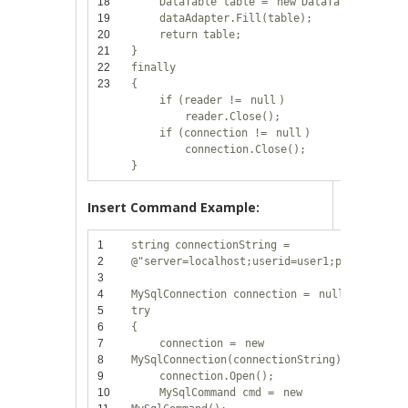
18
DataTable table =
new
DataTable();
19
dataAdapter.Fill(table);
20
return
table;
21
}
22
finally
23
{
if
(reader !=
null
)
reader.Close();
if
(connection !=
null
)
connection.Close();
}
Insert Command Example:
1
string
connectionString =
2
@"server=localhost;userid=user1;password=12
3
4
MySqlConnection connection =
null
;
5
try
6
{
7
connection =
new
8
MySqlConnection(connectionString);
9
connection.Open();
10
MySqlCommand cmd =
new