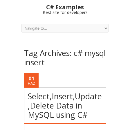
C# Examples
Best site for developers
Tag Archives:
c# mysql
insert
01
HAZ
Select,Insert,Update
,Delete Data in
MySQL using C#