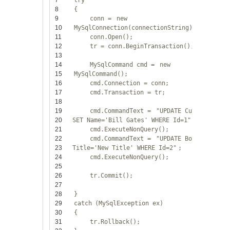
7
try
8
{
9
conn =
new
10
MySqlConnection(connectionString);
11
conn.Open();
12
tr = conn.BeginTransaction();
13
14
MySqlCommand cmd =
new
15
MySqlCommand();
16
cmd.Connection = conn;
17
cmd.Transaction = tr;
18
19
cmd.CommandText =
"UPDATE Customers
20
SET Name='Bill Gates' WHERE Id=1"
;
21
cmd.ExecuteNonQuery();
22
cmd.CommandText =
"UPDATE Books SET
23
Title='New Title' WHERE Id=2"
;
24
cmd.ExecuteNonQuery();
25
26
tr.Commit();
27
28
}
29
catch
(MySqlException ex)
30
{
31
tr.Rollback();