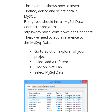
This example shows how to insert
,update, delete and select data in
MySQL.
Firstly, you should install MySql Data
Connector program.
https://dev.mysql.com/downloads/connector/net/6.9.h
Then, we need to add a reference to
the MySyql.Data
Go to solution explorer of your
project
Select add a reference
Click on .Net Tab
Select MySql.Data