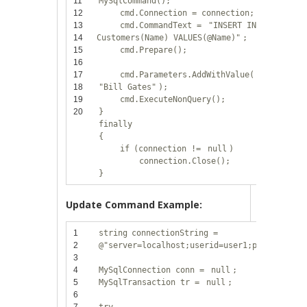
11
MySqlCommand();
12
cmd.Connection = connection;
13
cmd.CommandText =
"INSERT INTO
14
Customers(Name) VALUES(@Name)"
;
15
cmd.Prepare();
16
17
cmd.Parameters.AddWithValue(
"@Name"
,
18
"Bill Gates"
);
19
cmd.ExecuteNonQuery();
20
}
finally
{
if
(connection !=
null
)
connection.Close();
}
Update Command Example:
1
string
connectionString =
2
@"server=localhost;userid=user1;password=12
3
4
MySqlConnection conn =
null
;
5
MySqlTransaction tr =
null
;
6