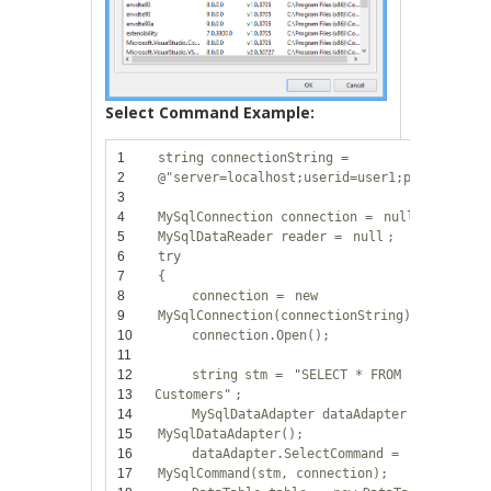
Select Command Example:
1
string
connectionString =
2
@"server=localhost;userid=user1;password=12
3
4
MySqlConnection connection =
null
;
5
MySqlDataReader reader =
null
;
6
try
7
{
8
connection =
new
9
MySqlConnection(connectionString);
10
connection.Open();
11
12
string
stm =
"SELECT * FROM
13
Customers"
;
14
MySqlDataAdapter dataAdapter =
new
15
MySqlDataAdapter();
16
dataAdapter.SelectCommand =
new
17
MySqlCommand(stm, connection);