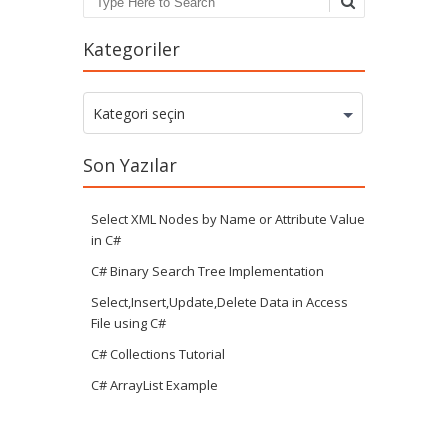
Search
Kategoriler
Kategoriler
Kategori seçin
Son Yazılar
Select XML Nodes by Name or Attribute Value
in C#
C# Binary Search Tree Implementation
Select,Insert,Update,Delete Data in Access
File using C#
C# Collections Tutorial
C# ArrayList Example