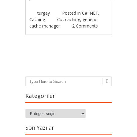
turgay
Posted in
C# .NET
,
Caching
C#
,
caching
,
generic
cache manager
2 Comments
Post navigation
Search
Kategoriler
Kategoriler
Son Yazılar