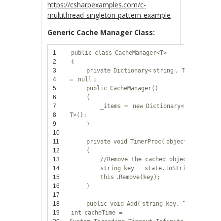
https://csharpexamples.com/c-
multithread-singleton-pattern-example
Generic Cache Manager Class:
1
public
class
CacheManager<T>
2
{
3
private
Dictionary<
string
, T> _items
4
=
null
;
5
public
CacheManager()
6
{
7
_items =
new
Dictionary<
string
,
8
T>();
9
}
10
11
private
void
TimerProc(
object
state)
12
{
13
//Remove the cached object
14
string
key = state.ToString();
15
this
.Remove(key);
16
}
17
18
public
void
Add(
string
key, T obj,
19
int
cacheTime =