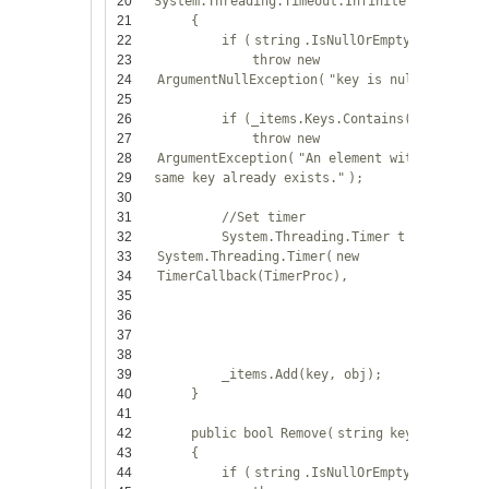
20
System.Threading.Timeout.Infinite)
21
{
22
if
(
string
.IsNullOrEmpty(key))
23
throw
new
24
ArgumentNullException(
"key is null."
);
25
26
if
(_items.Keys.Contains(key))
27
throw
new
28
ArgumentException(
"An element with the
29
same key already exists."
);
30
31
//Set timer
32
System.Threading.Timer t =
new
33
System.Threading.Timer(
new
34
TimerCallback(TimerProc),
35
36
37
38
39
_items.Add(key, obj);
40
}
41
42
public
bool
Remove(
string
key)
43
{
44
if
(
string
.IsNullOrEmpty(key))