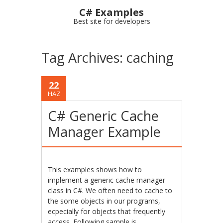
C# Examples
Best site for developers
Tag Archives:
caching
22
HAZ
C# Generic Cache
Manager Example
This examples shows how to
implement a generic cache manager
class in C#. We often need to cache to
the some objects in our programs,
ecpecially for objects that frequently
access. Following sample is