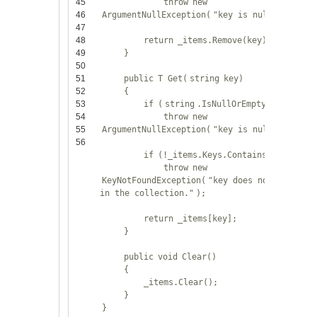
45
throw
new
46
ArgumentNullException(
"key is null."
);
47
48
return
_items.Remove(key);
49
}
50
51
public
T Get(
string
key)
52
{
53
if
(
string
.IsNullOrEmpty(key))
54
throw
new
55
ArgumentNullException(
"key is null."
);
56
if
(!_items.Keys.Contains(key))
throw
new
KeyNotFoundException(
"key does not exist
in the collection."
);
return
_items[key];
}
public
void
Clear()
{
_items.Clear();
}
}