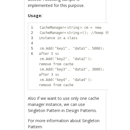
implemented for this purpose.
Usage:
1
CacheManager<
string
> cm =
new
2
CacheManager<
string
>();
//keep this
3
instance in a class
4
5
cm.Add(
"key1"
,
"data1"
, 5000);
//remove
6
after 5 sc
cm.Add(
"key2"
,
"data2"
);
//don't
remove from cache
cm.Add(
"key3"
,
"data3"
, 3000);
//remove
after 3 sc
cm.Add(
"key4"
,
"data4"
);
//don't
remove from cache
Also if we want to use only one cache
manager instance, we can use
Singleton Pattern in Design Patterns.
For more information about Singleton
Pattern: