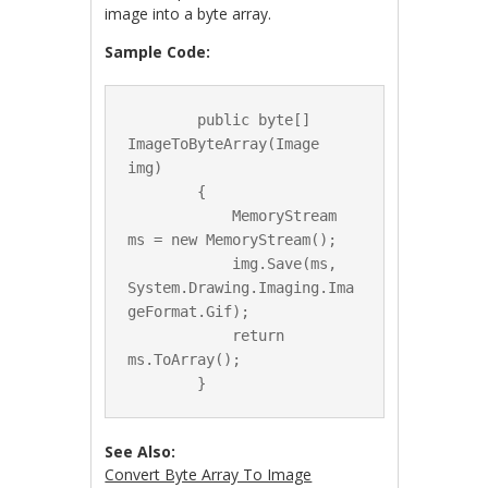
image into a byte array.
Sample Code:
        public byte[] 
ImageToByteArray(Image 
img)

        {

            MemoryStream 
ms = new MemoryStream();

            img.Save(ms, 
System.Drawing.Imaging.Ima
geFormat.Gif);

            return 
ms.ToArray();

See Also:
Convert Byte Array To Image