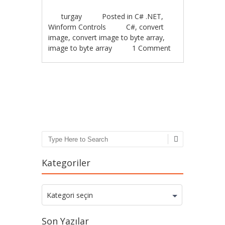
turgay
Posted in
C# .NET
,
Winform Controls
C#
,
convert
image
,
convert image to byte array
,
image to byte array
1 Comment
Post navigation
Search
Kategoriler
Kategoriler
Kategori seçin
Son Yazılar