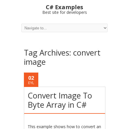
C# Examples
Best site for developers
Tag Archives:
convert
image
02
EYL
Convert Image To
Byte Array in C#
This example shows how to convert an