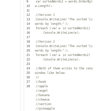
9
var
sortedWords2 = words.OrderBy(w =>
10
w.Length);
11
12
//Version 1
13
Console.WriteLine(
"The sorted list of
14
words by length:"
);
15
foreach
(
var
w
in
sortedWords1)
16
Console.WriteLine(w);
17
18
//Version 2
19
Console.WriteLine(
"The sorted list of
20
words by length:"
);
21
foreach
(
var
w
in
sortedWords2)
22
Console.WriteLine(w);
23
24
//Both of them writes to the console
25
window like below.
26
//
27
//book
28
//apple
//angel
//banana
//cheese
//section
//pineapple