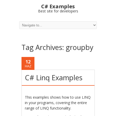
C# Examples
Best site for developers
Tag Archives:
groupby
12
HAZ
C# Linq Examples
This examples shows how to use LINQ
in your programs, covering the entire
range of LINQ functionality.