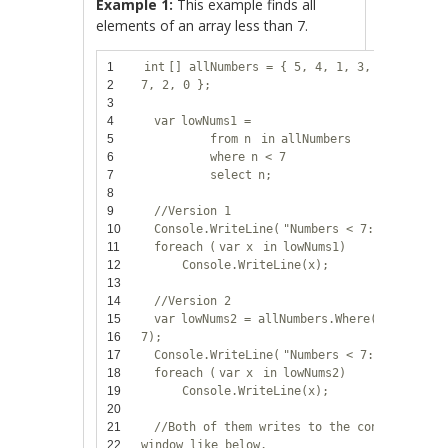
Example 1:
This example finds all
elements of an array less than 7.
1
int
[] allNumbers = { 5, 4, 1, 3, 9, 8, 6,
2
7, 2, 0 };
3
4
var
lowNums1 =
5
from
n
in
allNumbers
6
where
n < 7
7
select
n;
8
9
//Version 1
10
Console.WriteLine(
"Numbers < 7:"
);
11
foreach
(
var
x
in
lowNums1)
12
Console.WriteLine(x);
13
14
//Version 2
15
var
lowNums2 = allNumbers.Where(n => n <
16
7);
17
Console.WriteLine(
"Numbers < 7:"
);
18
foreach
(
var
x
in
lowNums2)
19
Console.WriteLine(x);
20
21
//Both of them writes to the console
22
window like below.