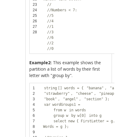
23
//
24
//Numbers < 7:
25
//5
26
//4
27
//1
28
//3
//6
//2
//0
Example2:
This example shows the
partition a list of words by their first
letter with "group by".
1
string
[] words = {
"banana"
,
"apple"
,
2
"strawberry"
,
"cheese"
,
"pineapple"
,
3
"book"
,
"angel"
,
"section"
};
4
var
wordGroups1 =
5
from
w
in
words
6
group
w
by
w[0]
into
g
7
select
new
{ FirstLetter = g.Key,
8
Words = g };
9