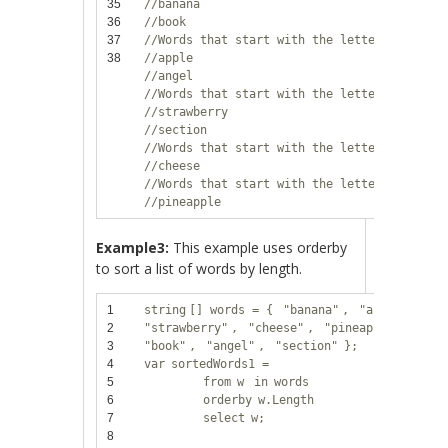
35
//banana
36
//book
37
//Words that start with the letter 'a':
38
//apple
//angel
//Words that start with the letter 's':
//strawberry
//section
//Words that start with the letter 'c':
//cheese
//Words that start with the letter 'p':
//pineapple
Example3:
This example uses orderby
to sort a list of words by length.
1
string
[] words = {
"banana"
,
"apple"
,
2
"strawberry"
,
"cheese"
,
"pineapple"
,
3
"book"
,
"angel"
,
"section"
};
4
var
sortedWords1 =
5
from
w
in
words
6
orderby
w.Length
7
select
w;
8