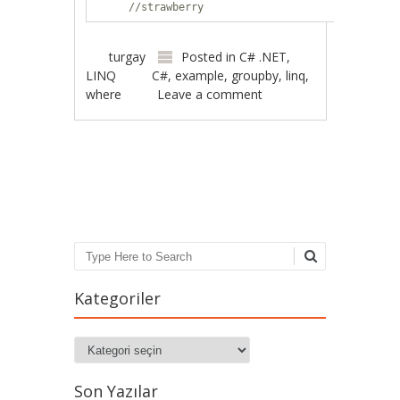
//strawberry
turgay
Posted in
C# .NET
,
LINQ
C#
,
example
,
groupby
,
linq
,
where
Leave a comment
Post navigation
Search
Kategoriler
Kategoriler
Son Yazılar