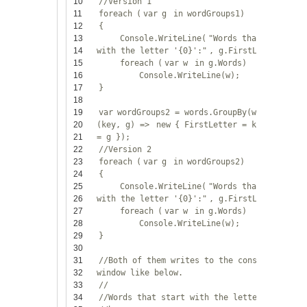
10
//Version 1
11
foreach
(
var
g
in
wordGroups1)
12
{
13
Console.WriteLine(
"Words that start
14
with the letter '{0}':"
, g.FirstLetter);
15
foreach
(
var
w
in
g.Words)
16
Console.WriteLine(w);
17
}
18
19
var
wordGroups2 = words.GroupBy(w => w[0],
20
(key, g) =>
new
{ FirstLetter = key, Words
21
= g });
22
//Version 2
23
foreach
(
var
g
in
wordGroups2)
24
{
25
Console.WriteLine(
"Words that start
26
with the letter '{0}':"
, g.FirstLetter);
27
foreach
(
var
w
in
g.Words)
28
Console.WriteLine(w);
29
}
30
31
//Both of them writes to the console
32
window like below.
33
//
34
//Words that start with the letter 'b':