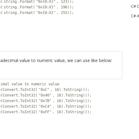
e(
string
.Format(
"0x{0:X}"
, 123));
C# C
e(
string
.Format(
"0x{0:X}"
, 196));
e(
string
.Format(
"0x{0:X}"
, 255));
C# A
adecimal value to numeric value, we can use like below:
cimal value to numeric value
e(Convert.ToInt32(
"0xC"
, 16).ToString());
e(Convert.ToInt32(
"0x40"
, 16).ToString());
e(Convert.ToInt32(
"0x7B"
, 16).ToString());
e(Convert.ToInt32(
"0xC4"
, 16).ToString());
e(Convert.ToInt32(
"0xFF"
, 16).ToString());