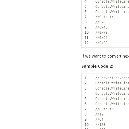
4
Console.WriteLin
5
Console.WriteLin
6
Console.WriteLin
7
//Output:
8
//0xC
9
//0x40
10
//0x7B
11
//0xC4
12
//0xFF
If we want to convert hex
Sample Code 2:
1
//Convert hexade
2
Console.WriteLin
3
Console.WriteLin
4
Console.WriteLin
5
Console.WriteLin
6
Console.WriteLin
7
//Output:
8
//12
9
//64
10
//123