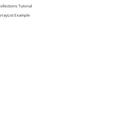
ollections Tutorial
rrayList Example