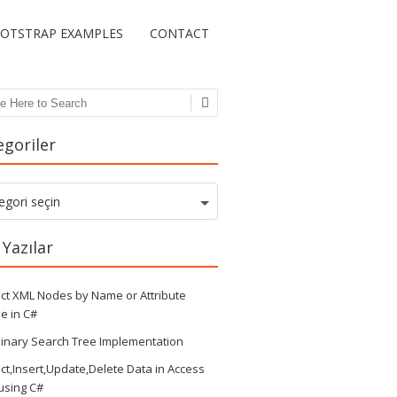
OTSTRAP EXAMPLES
CONTACT
ch
egoriler
goriler
egori seçin
 Yazılar
ct XML Nodes by Name or Attribute
e in C#
inary Search Tree Implementation
ct,Insert,Update,Delete Data in Access
 using C#