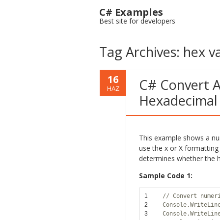
C# Examples
Best site for developers
Tag Archives:
hex v
16
C# Convert A
HAZ
Hexadecimal
This example shows a num
use the x or X formatting 
determines whether the h
Sample Code 1:
1
// Convert numer
2
Console.WriteLin
3
Console.WriteLin