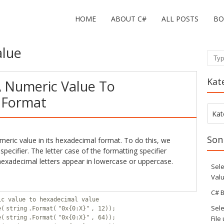
HOME
ABOUT C#
ALL POSTS
BO
alue
Sear
Kat
 Numeric Value To
 Format
Kate
Kat
Son
eric value in its hexadecimal format. To do this, we
specifier. The letter case of the formatting specifier
exadecimal letters appear in lowercase or uppercase.
Sele
Valu
C# B
ic value to hexadecimal value
Sele
e(
string
.Format(
"0x{0:X}"
, 12));
e(
string
.Format(
"0x{0:X}"
, 64));
File