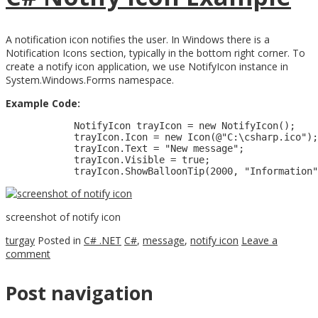
A notification icon notifies the user. In Windows there is a
Notification Icons section, typically in the bottom right corner. To
create a notify icon application, we use NotifyIcon instance in
System.Windows.Forms namespace.
Example Code:
            NotifyIcon trayIcon = new NotifyIcon();    

            trayIcon.Icon = new Icon(@"C:\csharp.ico");

            trayIcon.Text = "New message";

            trayIcon.Visible = true;

screenshot of notify icon
turgay
Posted in
C# .NET
C#
,
message
,
notify icon
Leave a
comment
Post navigation