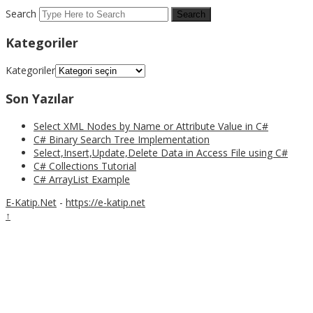
Search
Kategoriler
Kategoriler
Son Yazılar
Select XML Nodes by Name or Attribute Value in C#
C# Binary Search Tree Implementation
Select,Insert,Update,Delete Data in Access File using C#
C# Collections Tutorial
C# ArrayList Example
E-Katip.Net
-
https://e-katip.net
↑