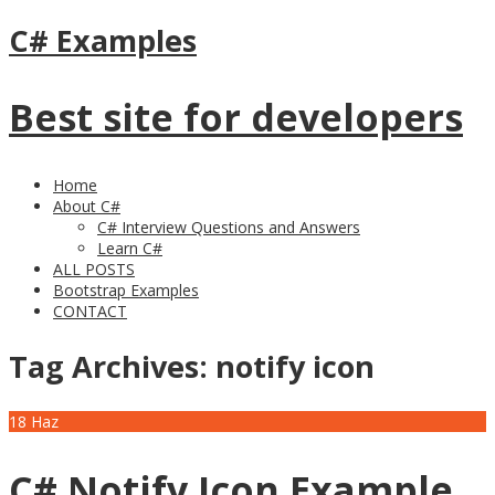
C# Examples
Best site for developers
Home
About C#
C# Interview Questions and Answers
Learn C#
ALL POSTS
Bootstrap Examples
CONTACT
Tag Archives:
notify icon
18
Haz
C# Notify Icon Example