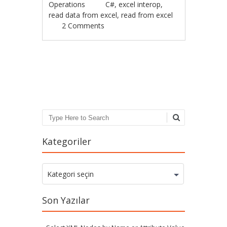
Operations
C#
,
excel interop
,
read data from excel
,
read from excel
2 Comments
Post navigation
Search
Kategoriler
Kategoriler
Kategori seçin
Son Yazılar