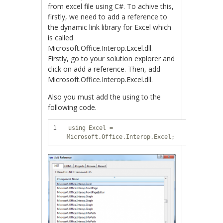
from excel file using C#. To achive this,
firstly, we need to add a reference to
the dynamic link library for Excel which
is called
Microsoft.Office.Interop.Excel.dll.
Firstly, go to your solution explorer and
click on add a reference. Then, add
Microsoft.Office.Interop.Excel.dll.
Also you must add the using to the
following code.
1
using
Excel =
Microsoft.Office.Interop.Excel;