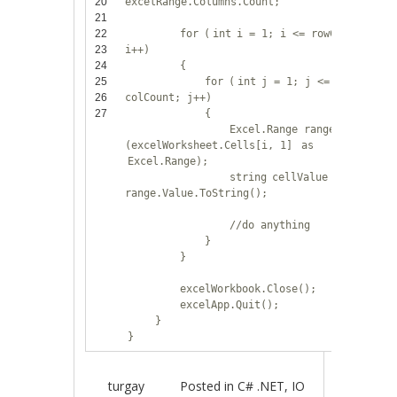
20
excelRange.Columns.Count;
21
22
for
(
int
i = 1; i <= rowCount;
23
i++)
24
{
25
for
(
int
j = 1; j <=
26
colCount; j++)
27
{
Excel.Range range =
(excelWorksheet.Cells[i, 1]
as
Excel.Range);
string
cellValue =
range.Value.ToString();
//do anything
}
}
excelWorkbook.Close();
excelApp.Quit();
}
}
turgay
Posted in
C# .NET
,
IO