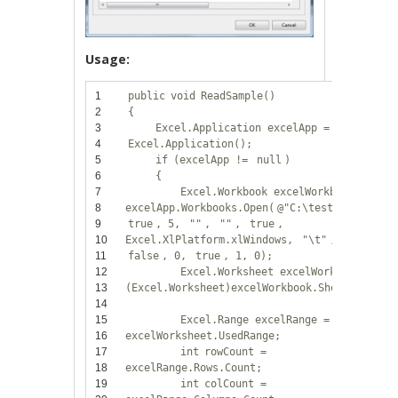
Usage:
1
public
void
ReadSample()
2
{
3
Excel.Application excelApp =
new
4
Excel.Application();
5
if
(excelApp !=
null
)
6
{
7
Excel.Workbook excelWorkbook =
8
excelApp.Workbooks.Open(
@"C:\test.xls"
, 0,
9
true
, 5,
""
,
""
,
true
,
10
Excel.XlPlatform.xlWindows,
"\t"
,
false
,
11
false
, 0,
true
, 1, 0);
12
Excel.Worksheet excelWorksheet =
13
(Excel.Worksheet)excelWorkbook.Sheets[1];
14
15
Excel.Range excelRange =
16
excelWorksheet.UsedRange;
17
int
rowCount =
18
excelRange.Rows.Count;
19
int
colCount =