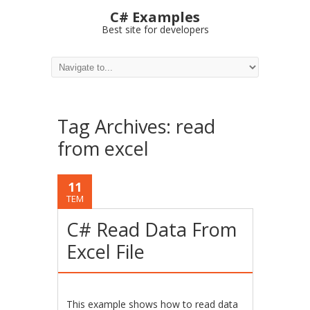
C# Examples
Best site for developers
Tag Archives:
read
from excel
11
TEM
C# Read Data From
Excel File
This example shows how to read data