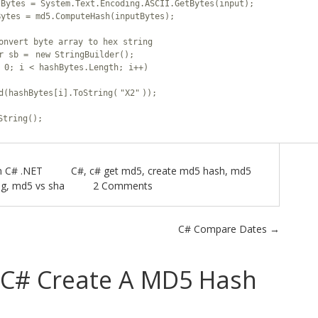
tBytes = System.Text.Encoding.ASCII.GetBytes(input);
Haz
Bytes = md5.ComputeHash(inputBytes);
onvert byte array to hex string
Met
er sb =
new
StringBuilder();
 0; i < hashBytes.Length; i++)
Otu
d(hashBytes[i].ToString(
"X2"
));
String();
n
C# .NET
C#
,
c# get md5
,
create md5 hash
,
md5
ng
,
md5 vs sha
2 Comments
C# Compare Dates
→
C# Create A MD5 Hash