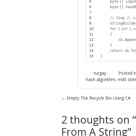
5
byte
[] inpu
6
byte
[] hash
7
8
// Step 2, c
9
StringBuild
10
for
(
int
i =
11
{
12
sb.Appen
13
}
14
return
sb.To
15
}
turgay
Posted i
hash algorithm
,
md5 stri
Post navigation
←
Empty The Recycle Bin Using C#
2 thoughts on “
From A String
”