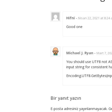
Hifni
-
Nisan 22, 2021 at 8:24
Good one
Michael J. Ryan
-
Mart 7, 20
You should use UTF8 not ASC
input string for consistent h
Encoding.UTF8.GetBytes(in
Bir yanıt yazın
E-posta adresiniz yayınlanmayacak.
Ge