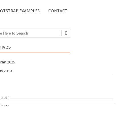
OTSTRAP EXAMPLES
CONTACT
ch
hives
iran 2025
ıs 2019
t 2019
iran 2015
m 2014
l 2014
stos 2014
muz 2014