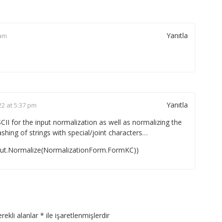
Yanıtla
 am
Yanıtla
22 at 5:37 pm
II for the input normalization as well as normalizing the
ashing of strings with special/joint characters…
put.Normalize(NormalizationForm.FormKC))
rekli alanlar
*
ile işaretlenmişlerdir