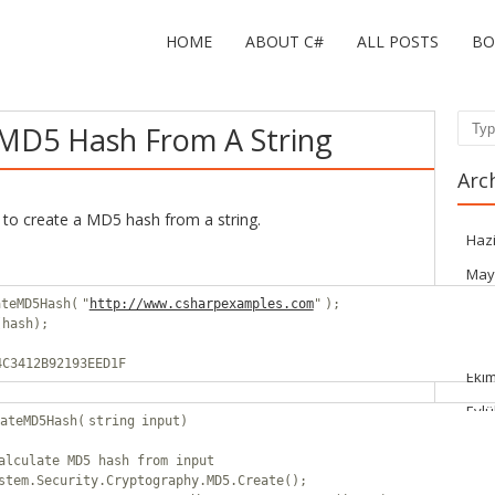
HOME
ABOUT C#
ALL POSTS
BO
MD5 Hash From A String
Sear
Arc
to create a MD5 hash from a string.
Haz
May
ateMD5Hash(
"
http://www.csharpexamples.com
"
);
Mar
(hash);
Haz
4C3412B92193EED1F
Eki
Eylü
ateMD5Hash(
string
input)
Ağu
alculate MD5 hash from input
Tem
stem.Security.Cryptography.MD5.Create();