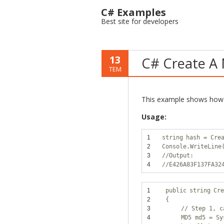
C# Examples
Best site for developers
13
C# Create A 
TEM
This example shows how 
Usage:
1
string
hash = Cre
2
Console.WriteLine
3
//Output:
4
//E426A83F137FA32
1
public
string
Cre
2
{
3
// Step 1, c
4
MD5 md5 = Sy