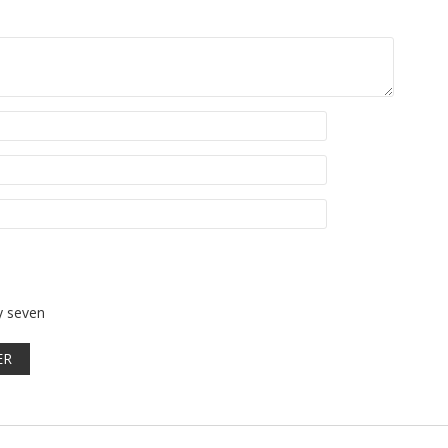
y seven