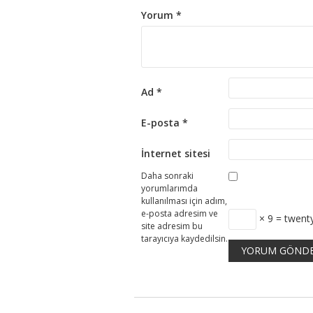
Yorum
*
Ad
*
E-posta
*
İnternet sitesi
Daha sonraki
yorumlarımda
kullanılması için adım,
e-posta adresim ve
× 9 = twent
site adresim bu
tarayıcıya kaydedilsin.