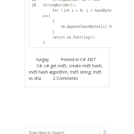
15
StringBuilder();
for
(
int
i = 0; i < hashBytes.Length;
i++)
{
sb.Append(hashBytes[i].ToString(
"X
}
return
sb.ToString();
}
turgay
Posted in
C# .NET
C#
,
c# get md5
,
create md5 hash
,
md5 hash algorithm
,
md5 string
,
md5
vs sha
2 Comments
Post navigation
Search