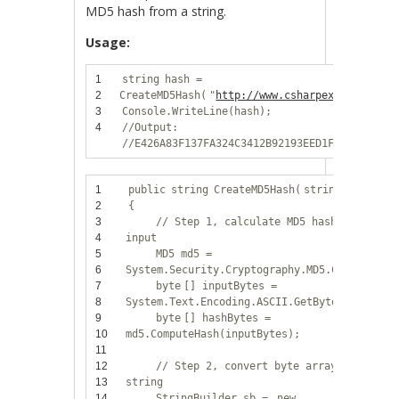
MD5 hash from a string.
Usage:
1
string
hash =
2
CreateMD5Hash(
"
http://www.csharpexamples.com
3
Console.WriteLine(hash);
4
//Output:
//E426A83F137FA324C3412B92193EED1F
1
public
string
CreateMD5Hash(
string
input)
2
{
3
// Step 1, calculate MD5 hash from
4
input
5
MD5 md5 =
6
System.Security.Cryptography.MD5.Create();
7
byte
[] inputBytes =
8
System.Text.Encoding.ASCII.GetBytes(input);
9
byte
[] hashBytes =
10
md5.ComputeHash(inputBytes);
11
12
// Step 2, convert byte array to hex
13
string
14
StringBuilder sb =
new