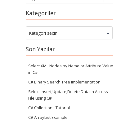
Kategoriler
Kategoriler
Kategori seçin
Son Yazılar
Select XML Nodes by Name or Attribute Value
in C#
C# Binary Search Tree Implementation
Select,Insert,Update,Delete Data in Access
File using C#
C# Collections Tutorial
C# ArrayList Example