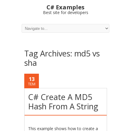
C# Examples
Best site for developers
Tag Archives:
md5 vs
sha
13
TEM
C# Create A MD5
Hash From A String
This example shows how to create a