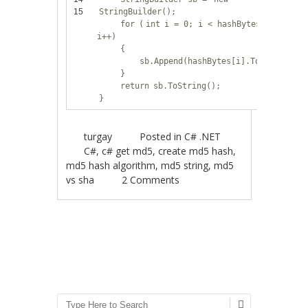
15
StringBuilder();
for
(
int
i = 0; i < hashBytes.Length;
i++)
{
sb.Append(hashBytes[i].ToString(
"X
}
return
sb.ToString();
}
turgay
Posted in
C# .NET
C#
,
c# get md5
,
create md5 hash
,
md5 hash algorithm
,
md5 string
,
md5
vs sha
2 Comments
Post navigation
Search