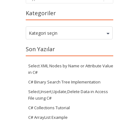
Kategoriler
Kategoriler
Kategori seçin
Son Yazılar
Select XML Nodes by Name or Attribute Value
in C#
C# Binary Search Tree Implementation
Select,Insert,Update,Delete Data in Access
File using C#
C# Collections Tutorial
C# ArrayList Example