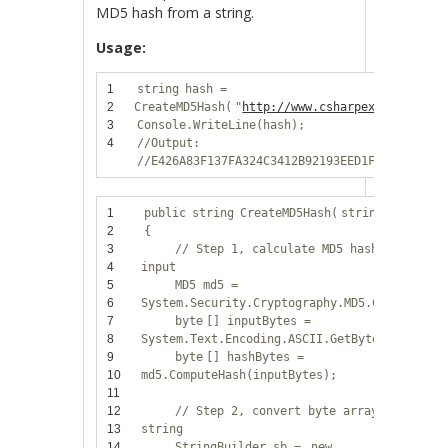
MD5 hash from a string.
Usage:
1
string
hash =
2
CreateMD5Hash(
"
http://www.csharpexamples.com
3
Console.WriteLine(hash);
4
//Output:
//E426A83F137FA324C3412B92193EED1F
1
public
string
CreateMD5Hash(
string
input)
2
{
3
// Step 1, calculate MD5 hash from
4
input
5
MD5 md5 =
6
System.Security.Cryptography.MD5.Create();
7
byte
[] inputBytes =
8
System.Text.Encoding.ASCII.GetBytes(input);
9
byte
[] hashBytes =
10
md5.ComputeHash(inputBytes);
11
12
// Step 2, convert byte array to hex
13
string
14
StringBuilder sb =
new