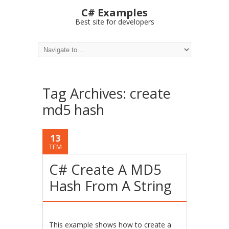
C# Examples
Best site for developers
Tag Archives:
create
md5 hash
13
TEM
C# Create A MD5
Hash From A String
This example shows how to create a