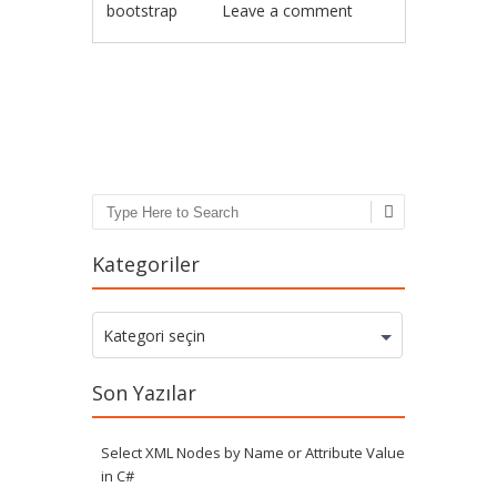
bootstrap
Leave a comment
Post navigation
Search
Kategoriler
Kategoriler
Kategori seçin
Son Yazılar
Select XML Nodes by Name or Attribute Value
in C#