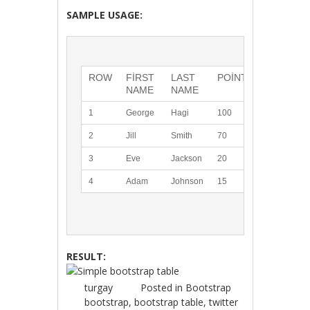
SAMPLE USAGE:
ROW
FIRST 
LAST 
POINTS
NAME
NAME
1
George
Hagi
100
2
Jill
Smith
70
3
Eve
Jackson
20
4
Adam
Johnson
15
RESULT:
turgay
Posted in
Bootstrap
bootstrap
,
bootstrap table
,
twitter