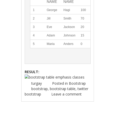
NAME
NAME
1
George
Hagi
100
2
Jill
Smith
70
3
Eve
Jackson
20
4
Adam
Johnson
15
5
Maria
Anders
0
RESULT:
turgay
Posted in
Bootstrap
bootstrap
,
bootstrap table
,
twitter
bootstrap
Leave a comment