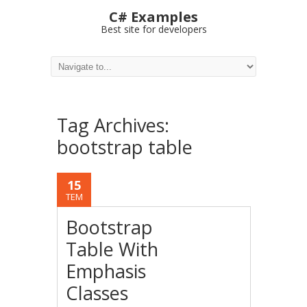
C# Examples
Best site for developers
Tag Archives:
bootstrap table
15
TEM
Bootstrap
Table With
Emphasis
Classes