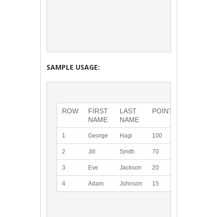
SAMPLE USAGE:
ROW
FIRST 
LAST 
POINTS
NAME
NAME
1
George
Hagi
100
2
Jill
Smith
70
3
Eve
Jackson
20
4
Adam
Johnson
15