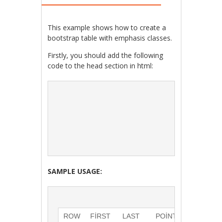
This example shows how to create a
bootstrap table with emphasis classes.
Firstly, you should add the following
code to the head section in html:
SAMPLE USAGE:
ROW
FIRST 
LAST 
POINTS