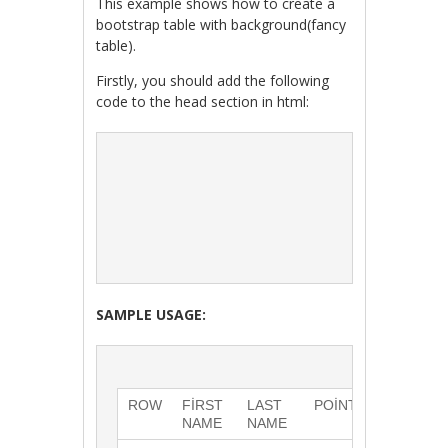
This example shows how to create a
bootstrap table with background(fancy
table).
Firstly, you should add the following
code to the head section in html:
SAMPLE USAGE:
ROW
FIRST 
LAST 
POINTS
NAME
NAME