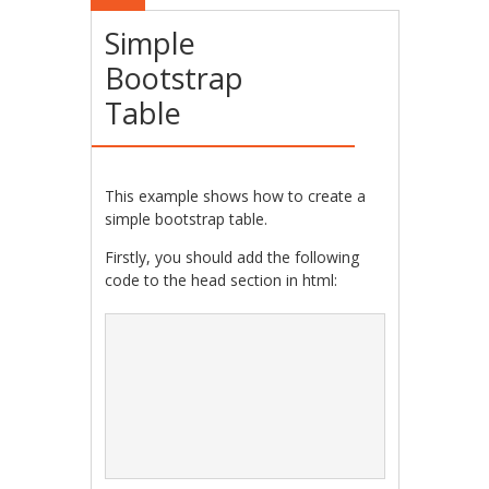
Simple
Bootstrap
Table
This example shows how to create a
simple bootstrap table.
Firstly, you should add the following
code to the head section in html: