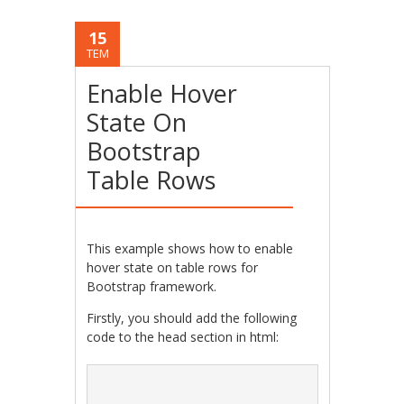
15
TEM
Enable Hover
State On
Bootstrap
Table Rows
This example shows how to enable
hover state on table rows for
Bootstrap framework.
Firstly, you should add the following
code to the head section in html: