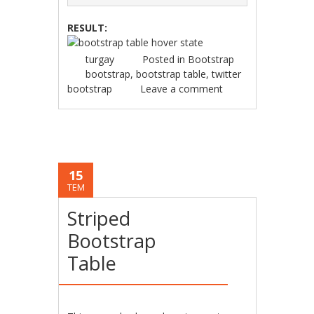
RESULT:
turgay
Posted in
Bootstrap
bootstrap
,
bootstrap table
,
twitter
bootstrap
Leave a comment
15
TEM
Striped
Bootstrap
Table