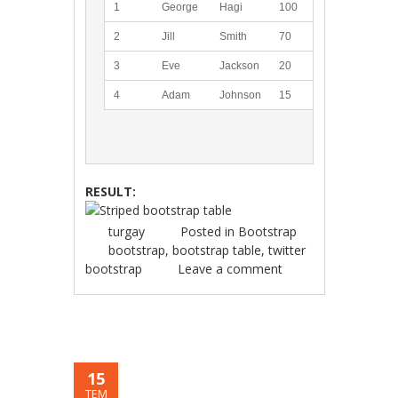
1
George
Hagi
100
2
Jill
Smith
70
3
Eve
Jackson
20
4
Adam
Johnson
15
RESULT:
turgay
Posted in
Bootstrap
bootstrap
,
bootstrap table
,
twitter
bootstrap
Leave a comment
15
TEM